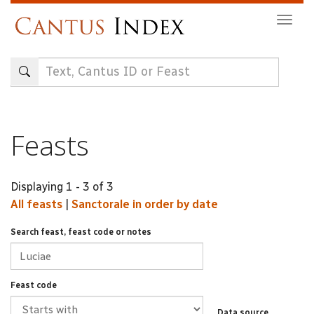
Skip
Togg
to
navig
main
content
Feasts
Displaying 1 - 3 of 3
All feasts
|
Sanctorale in order by date
Search feast, feast code or notes
Feast code
Data source