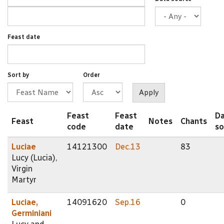
Feast date
Sort by
Order
Feast
Feast
D
Feast
Notes
Chants
code
date
so
Luciae
14121300
Dec.13
83
Lucy (Lucia),
Virgin
Martyr
Luciae,
14091620
Sep.16
0
Germiniani