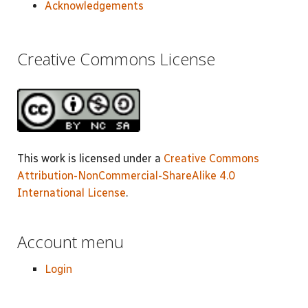
Acknowledgements
Creative Commons License
This work is licensed under a
Creative Commons
Attribution-NonCommercial-ShareAlike 4.0
International License
.
Account menu
Login