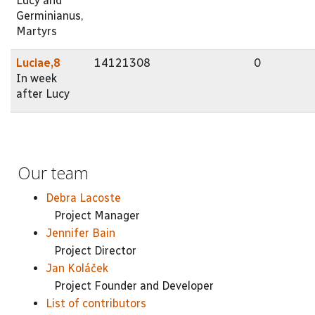
Lucy and
Germinianus,
Martyrs
Luciae,8
14121308
0
In week
after Lucy
Our team
Debra Lacoste
Project Manager
Jennifer Bain
Project Director
Jan Koláček
Project Founder and Developer
List of contributors