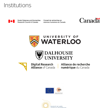
Institutions