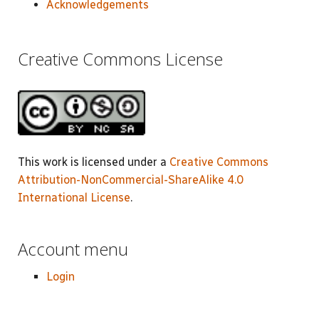
Acknowledgements
Creative Commons License
This work is licensed under a
Creative Commons
Attribution-NonCommercial-ShareAlike 4.0
International License
.
Account menu
Login