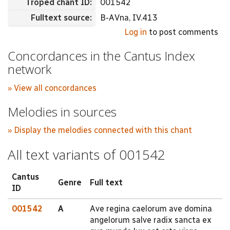
Troped chant ID:
001542
Fulltext source:
B-AVna, IV.413
Log in
to post comments
Concordances in the Cantus Index
network
» View all concordances
Melodies in sources
» Display the melodies connected with this chant
All text variants of 001542
Cantus
Genre
Full text
ID
001542
A
Ave regina caelorum ave domina
angelorum salve radix sancta ex