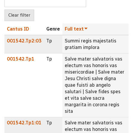
Cantus ID
Genre
Full text
001542.Tp2:03
Tp
Summi regis majestatis
gratiam implora
001542.Tp1
Tp
Salve mater salvatoris vas
electum vas honoris vas
misericordiae | Salve mater
Jesu Christi salve digna
quae fuisti ab angelo
salutari | Salve fides spes
et vita salve sacra
margarita in corona regis
sita
001542.Tp1:01
Tp
Salve mater salvatoris vas
electum vas honoris vas