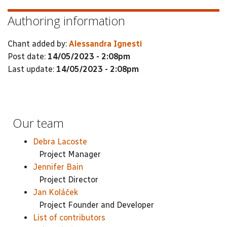
Authoring information
Chant added by:
Alessandra Ignesti
Post date:
14/05/2023 - 2:08pm
Last update:
14/05/2023 - 2:08pm
Our team
Debra Lacoste
Project Manager
Jennifer Bain
Project Director
Jan Koláček
Project Founder and Developer
List of contributors