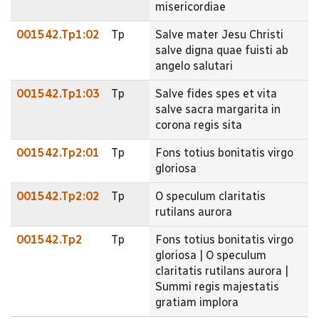
misericordiae
001542.Tp1:02
Tp
Salve mater Jesu Christi
salve digna quae fuisti ab
angelo salutari
001542.Tp1:03
Tp
Salve fides spes et vita
salve sacra margarita in
corona regis sita
001542.Tp2:01
Tp
Fons totius bonitatis virgo
gloriosa
001542.Tp2:02
Tp
O speculum claritatis
rutilans aurora
001542.Tp2
Tp
Fons totius bonitatis virgo
gloriosa | O speculum
claritatis rutilans aurora |
Summi regis majestatis
gratiam implora