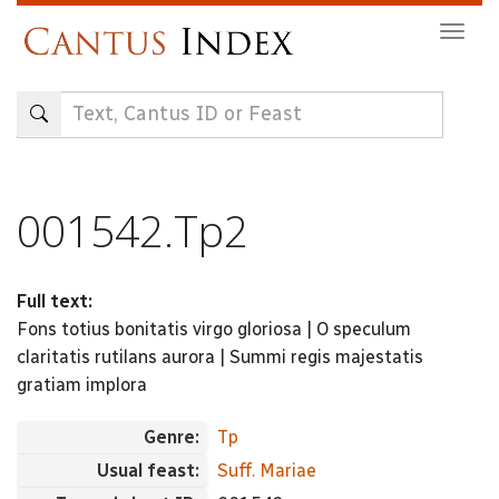
Skip
Togg
to
navig
main
content
001542.Tp2
Full text:
Fons totius bonitatis virgo gloriosa | O speculum
claritatis rutilans aurora | Summi regis majestatis
gratiam implora
Genre:
Tp
Usual feast:
Suff. Mariae