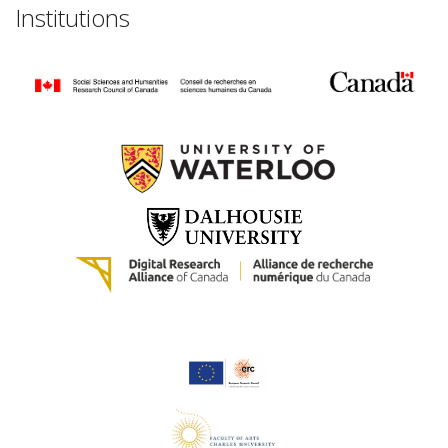
Institutions