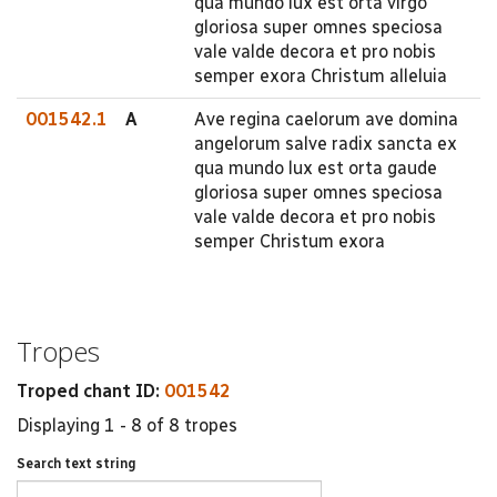
qua mundo lux est orta virgo
gloriosa super omnes speciosa
vale valde decora et pro nobis
semper exora Christum alleluia
001542.1
A
Ave regina caelorum ave domina
angelorum salve radix sancta ex
qua mundo lux est orta gaude
gloriosa super omnes speciosa
vale valde decora et pro nobis
semper Christum exora
Tropes
Troped chant ID:
001542
Displaying 1 - 8 of 8 tropes
Search text string