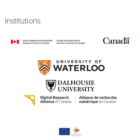
Institutions