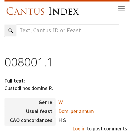
Skip
Togg
to
navig
main
content
008001.1
Full text:
Custodi nos domine R.
Genre:
W
Usual feast:
Dom. per annum
CAO concordances:
H S
Log in
to post comments