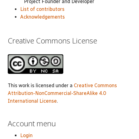
Project Founder and Developer
List of contributors
Acknowledgements
Creative Commons License
This work is licensed under a
Creative Commons
Attribution-NonCommercial-ShareAlike 4.0
International License
.
Account menu
Login