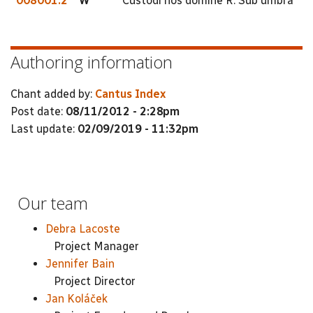
008001.2
W
Custodi nos domine R. Sub umbra
Authoring information
Chant added by:
Cantus Index
Post date:
08/11/2012 - 2:28pm
Last update:
02/09/2019 - 11:32pm
Our team
Debra Lacoste
Project Manager
Jennifer Bain
Project Director
Jan Koláček