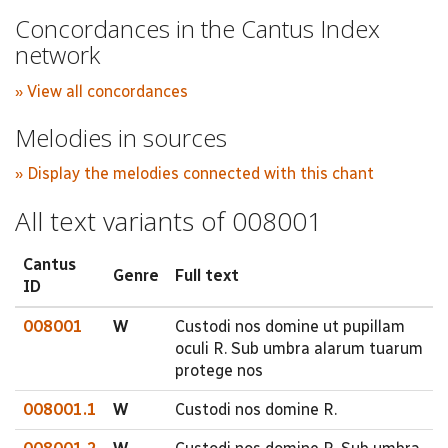
Concordances in the Cantus Index
network
» View all concordances
Melodies in sources
» Display the melodies connected with this chant
All text variants of 008001
Cantus
Genre
Full text
ID
008001
W
Custodi nos domine ut pupillam
oculi R. Sub umbra alarum tuarum
protege nos
008001.1
W
Custodi nos domine R.