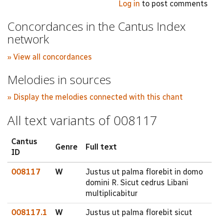
Log in
to post comments
Concordances in the Cantus Index
network
» View all concordances
Melodies in sources
» Display the melodies connected with this chant
All text variants of 008117
Cantus
Genre
Full text
ID
008117
W
Justus ut palma florebit in domo
domini R. Sicut cedrus Libani
multiplicabitur
008117.1
W
Justus ut palma florebit sicut