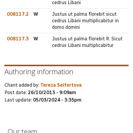
cedrus Libani
008117.2
W
Justus ut palma florebit sicut
cedrus Libani multiplicabitur in
domo domini
008117.3
W
Justus ut palma florebit R. Sicut
cedrus Libani multiplicabitur
Authoring information
Chant added by:
Tereza Seifertova
Post date:
26/10/2013 - 9:09am
Last update:
05/03/2024 - 3:35pm
Our team