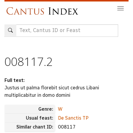
Skip
Togg
to
navig
main
content
008117.2
Full text:
Justus ut palma florebit sicut cedrus Libani
multiplicabitur in domo domini
Genre:
W
Usual feast:
De Sanctis TP
Similar chant ID:
008117