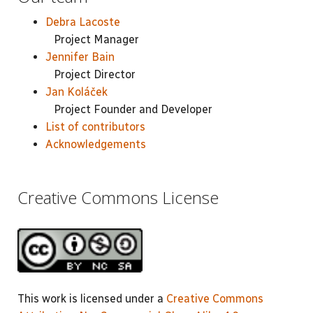
Debra Lacoste
Project Manager
Jennifer Bain
Project Director
Jan Koláček
Project Founder and Developer
List of contributors
Acknowledgements
Creative Commons License
This work is licensed under a
Creative Commons