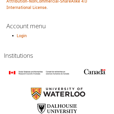
Attribution-NonCommercial-ShareAlike 4.0
International License
.
Account menu
Login
Institutions