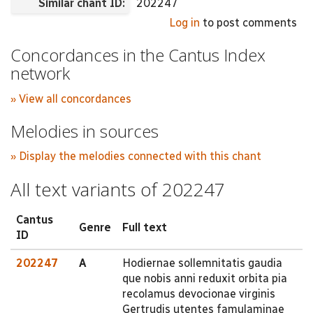
Similar chant ID:
202247
Log in
to post comments
Concordances in the Cantus Index
network
» View all concordances
Melodies in sources
» Display the melodies connected with this chant
All text variants of 202247
Cantus
Genre
Full text
ID
202247
A
Hodiernae sollemnitatis gaudia
que nobis anni reduxit orbita pia
recolamus devocionae virginis
Gertrudis utentes famulaminae