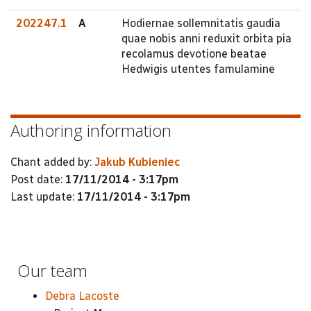
202247.1
A
Hodiernae sollemnitatis gaudia
quae nobis anni reduxit orbita pia
recolamus devotione beatae
Hedwigis utentes famulamine
Authoring information
Chant added by:
Jakub Kubieniec
Post date:
17/11/2014 - 3:17pm
Last update:
17/11/2014 - 3:17pm
Our team
Debra Lacoste