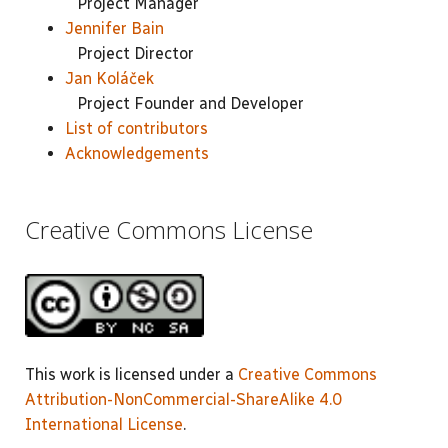
Project Manager
Jennifer Bain
Project Director
Jan Koláček
Project Founder and Developer
List of contributors
Acknowledgements
Creative Commons License
This work is licensed under a
Creative Commons
Attribution-NonCommercial-ShareAlike 4.0
International License
.