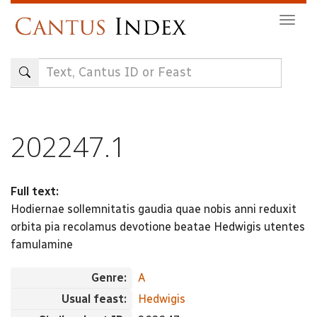
Skip
Togg
to
navig
main
content
202247.1
Full text:
Hodiernae sollemnitatis gaudia quae nobis anni reduxit
orbita pia recolamus devotione beatae Hedwigis utentes
famulamine
Genre:
A
Usual feast:
Hedwigis