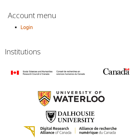
Account menu
Login
Institutions