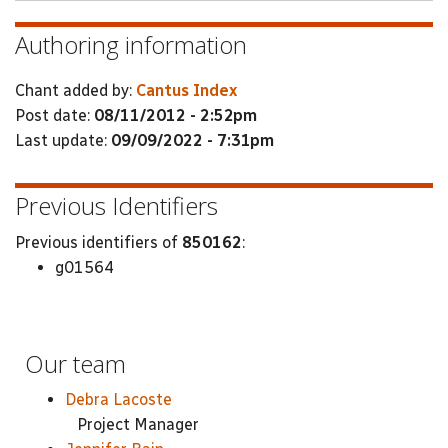
Authoring information
Chant added by:
Cantus Index
Post date:
08/11/2012 - 2:52pm
Last update:
09/09/2022 - 7:31pm
Previous Identifiers
Previous identifiers of
850162
:
g01564
Our team
Debra Lacoste
Project Manager