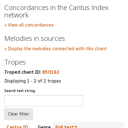
Concordances in the Cantus Index
network
» View all concordances
Melodies in sources
» Display the melodies connected with this chant
Tropes
Troped chant ID:
850162
Displaying 1 - 2 of 2 tropes
Search text string
Cantus ID
Genre
Full text