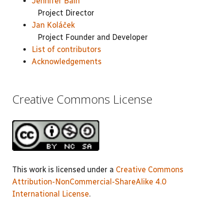
Jennifer Bain
Project Director
Jan Koláček
Project Founder and Developer
List of contributors
Acknowledgements
Creative Commons License
This work is licensed under a
Creative Commons
Attribution-NonCommercial-ShareAlike 4.0
International License
.