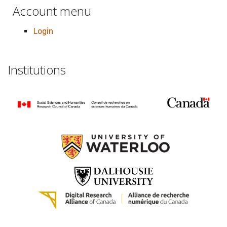
Account menu
Login
Institutions