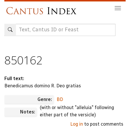
Skip
Togg
to
navig
main
content
850162
Full text:
Benedicamus domino R. Deo gratias
Genre:
BD
(with or without "alleluia" following
Notes:
either part of the versicle)
Log in
to post comments