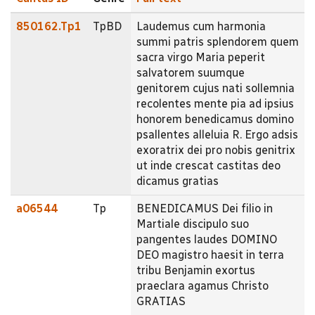
850162.Tp1
TpBD
Laudemus cum harmonia
summi patris splendorem quem
sacra virgo Maria peperit
salvatorem suumque
genitorem cujus nati sollemnia
recolentes mente pia ad ipsius
honorem benedicamus domino
psallentes alleluia R. Ergo adsis
exoratrix dei pro nobis genitrix
ut inde crescat castitas deo
dicamus gratias
a06544
Tp
BENEDICAMUS Dei filio in
Martiale discipulo suo
pangentes laudes DOMINO
DEO magistro haesit in terra
tribu Benjamin exortus
praeclara agamus Christo
GRATIAS