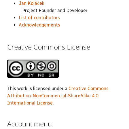
Jan Koláček
Project Founder and Developer
List of contributors
Acknowledgements
Creative Commons License
This work is licensed under a
Creative Commons
Attribution-NonCommercial-ShareAlike 4.0
International License
.
Account menu