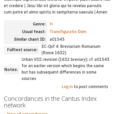
et credere | Jesu tibi sit gloria qui te revelas parvulis
cum patre et almo spiritu in sempiterna saecula | Amen
Genre:
H
Usual feast:
Transfiguratio Dom.
Similar chant ID:
a01543
EC-Qsf 4; Breviarium Romanum
Fulltext source:
(Rome 1632)
Urban VIII revision (1632 breviary); cf. a01543
for an earlier version which begins the same
Notes:
but has subsequent differences in some
sources
Log in
to post comments
Concordances in the Cantus Index
network