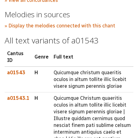
» View all concordances
Melodies in sources
» Display the melodies connected with this chant
All text variants of a01543
Cantus
Genre
Full text
ID
a01543
H
Quicumque christum quaeritis
oculos in altum tollite illic licebit
visere signum perennis gloriae
a01543.1
H
Quicumque Christum quaeritis
oculos in altum tollite illic licebit
visere signum perennis gloriae |
Illustre quiddam cernimus quod
nesciat finem pati sublime celsum
interminum antiquius caelo et