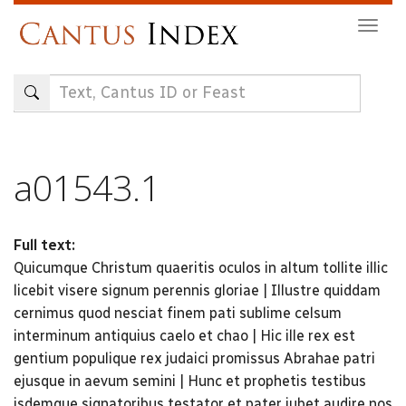
Skip
Togg
to
navig
main
content
a01543.1
Full text:
Quicumque Christum quaeritis oculos in altum tollite illic
licebit visere signum perennis gloriae | Illustre quiddam
cernimus quod nesciat finem pati sublime celsum
interminum antiquius caelo et chao | Hic ille rex est
gentium populique rex judaici promissus Abrahae patri
ejusque in aevum semini | Hunc et prophetis testibus
isdemque signatoribus testator et pater jubet audire nos