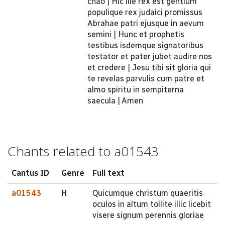
chao | Hic ille rex est gentium
populique rex judaici promissus
Abrahae patri ejusque in aevum
semini | Hunc et prophetis
testibus isdemque signatoribus
testator et pater jubet audire nos
et credere | Jesu tibi sit gloria qui
te revelas parvulis cum patre et
almo spiritu in sempiterna
saecula | Amen
Chants related to a01543
Cantus ID
Genre
Full text
a01543
H
Quicumque christum quaeritis
oculos in altum tollite illic licebit
visere signum perennis gloriae