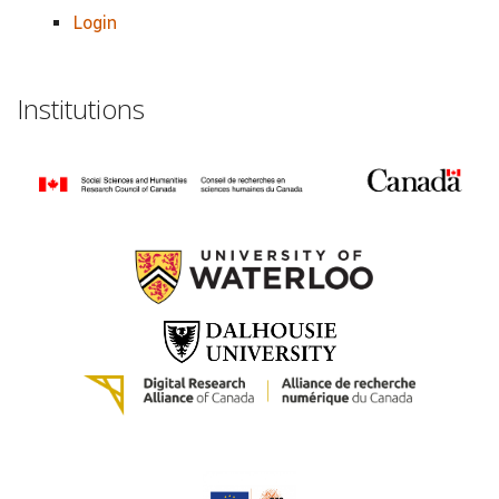
Login
Institutions