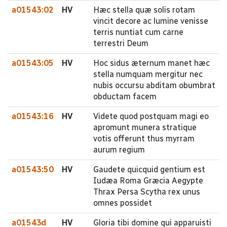
a01543:02
HV
Hæc stella quæ solis rotam
vincit decore ac lumine venisse
terris nuntiat cum carne
terrestri Deum
a01543:05
HV
Hoc sidus æternum manet hæc
stella numquam mergitur nec
nubis occursu abditam obumbrat
obductam facem
a01543:16
HV
Videte quod postquam magi eo
apromunt munera stratique
votis offerunt thus myrram
aurum regium
a01543:50
HV
Gaudete quicquid gentium est
Iudæa Roma Græcia Aegypte
Thrax Persa Scytha rex unus
omnes possidet
a01543d
HV
Gloria tibi domine qui apparuisti