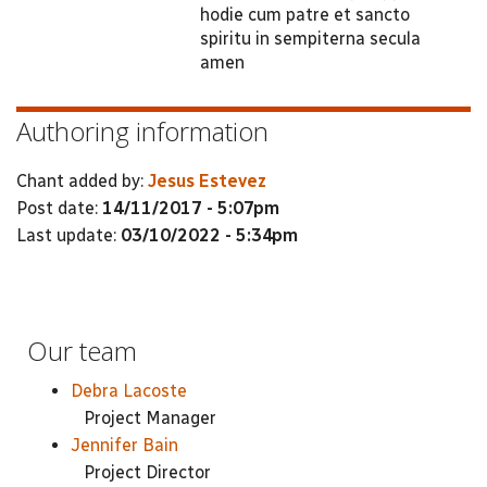
hodie cum patre et sancto
spiritu in sempiterna secula
amen
Authoring information
Chant added by:
Jesus Estevez
Post date:
14/11/2017 - 5:07pm
Last update:
03/10/2022 - 5:34pm
Our team
Debra Lacoste
Project Manager
Jennifer Bain
Project Director