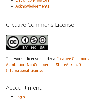
List of contributors
Acknowledgements
Creative Commons License
This work is licensed under a
Creative Commons
Attribution-NonCommercial-ShareAlike 4.0
International License
.
Account menu
Login