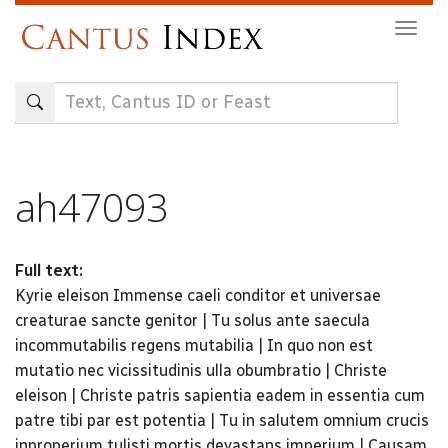
Skip
Togg
to
navig
main
content
ah47093
Full text:
Kyrie eleison Immense caeli conditor et universae
creaturae sancte genitor | Tu solus ante saecula
incommutabilis regens mutabilia | In quo non est
mutatio nec vicissitudinis ulla obumbratio | Christe
eleison | Christe patris sapientia eadem in essentia cum
patre tibi par est potentia | Tu in salutem omnium crucis
inproperium tulisti mortis devastans imperium | Causam