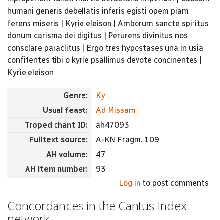
humani generis debellatis inferis egisti opem piam
ferens miseris | Kyrie eleison | Amborum sancte spiritus
donum carisma dei digitus | Perurens divinitus nos
consolare paraclitus | Ergo tres hypostases una in usia
confitentes tibi o kyrie psallimus devote concinentes |
Kyrie eleison
Genre:
Ky
Usual feast:
Ad Missam
Troped chant ID:
ah47093
Fulltext source:
A-KN Fragm. 109
AH volume:
47
AH item number:
93
Log in
to post comments
Concordances in the Cantus Index
network