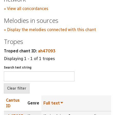
» View all concordances
Melodies in sources
» Display the melodies connected with this chant
Tropes
Troped chant ID:
ah47093
Displaying 1 - 1 of 1 tropes
Search text string
Cantus
Genre
Full text
ID