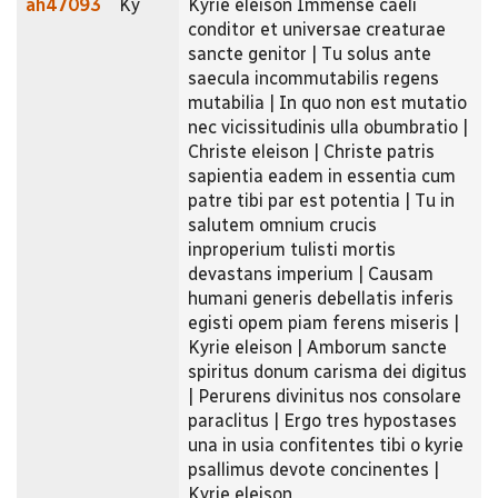
ah47093
Ky
Kyrie eleison Immense caeli
conditor et universae creaturae
sancte genitor | Tu solus ante
saecula incommutabilis regens
mutabilia | In quo non est mutatio
nec vicissitudinis ulla obumbratio |
Christe eleison | Christe patris
sapientia eadem in essentia cum
patre tibi par est potentia | Tu in
salutem omnium crucis
inproperium tulisti mortis
devastans imperium | Causam
humani generis debellatis inferis
egisti opem piam ferens miseris |
Kyrie eleison | Amborum sancte
spiritus donum carisma dei digitus
| Perurens divinitus nos consolare
paraclitus | Ergo tres hypostases
una in usia confitentes tibi o kyrie
psallimus devote concinentes |
Kyrie eleison