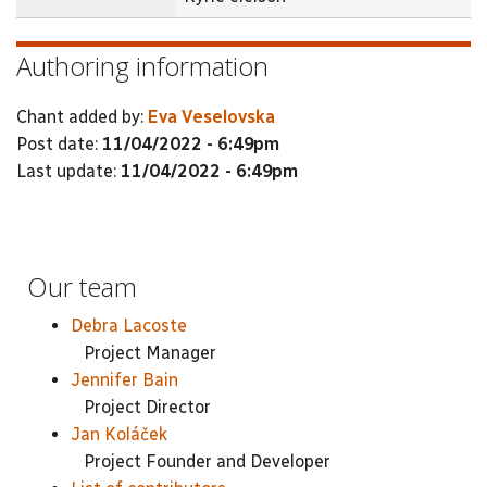
Authoring information
Chant added by:
Eva Veselovska
Post date:
11/04/2022 - 6:49pm
Last update:
11/04/2022 - 6:49pm
Our team
Debra Lacoste
Project Manager
Jennifer Bain
Project Director
Jan Koláček
Project Founder and Developer