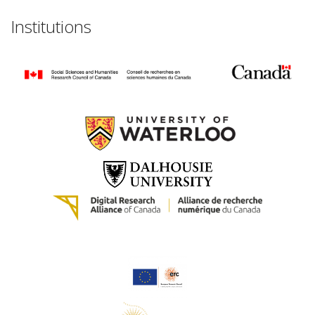
Institutions