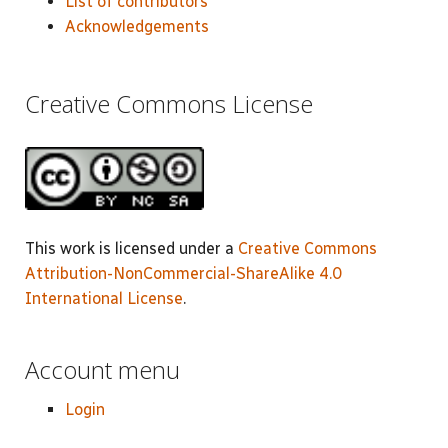
List of contributors
Acknowledgements
Creative Commons License
This work is licensed under a
Creative Commons
Attribution-NonCommercial-ShareAlike 4.0
International License
.
Account menu
Login