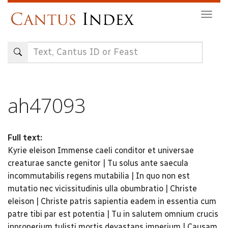
Skip
Togg
to
navig
main
content
ah47093
Full text:
Kyrie eleison Immense caeli conditor et universae
creaturae sancte genitor | Tu solus ante saecula
incommutabilis regens mutabilia | In quo non est
mutatio nec vicissitudinis ulla obumbratio | Christe
eleison | Christe patris sapientia eadem in essentia cum
patre tibi par est potentia | Tu in salutem omnium crucis
inproperium tulisti mortis devastans imperium | Causam