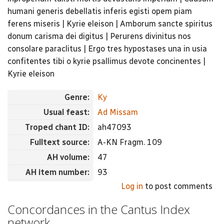
humani generis debellatis inferis egisti opem piam
ferens miseris | Kyrie eleison | Amborum sancte spiritus
donum carisma dei digitus | Perurens divinitus nos
consolare paraclitus | Ergo tres hypostases una in usia
confitentes tibi o kyrie psallimus devote concinentes |
Kyrie eleison
Genre:
Ky
Usual feast:
Ad Missam
Troped chant ID:
ah47093
Fulltext source:
A-KN Fragm. 109
AH volume:
47
AH item number:
93
Log in
to post comments
Concordances in the Cantus Index
network