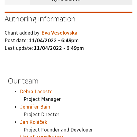
Authoring information
Chant added by:
Eva Veselovska
Post date:
11/04/2022 - 6:49pm
Last update:
11/04/2022 - 6:49pm
Our team
Debra Lacoste
Project Manager
Jennifer Bain
Project Director
Jan Koláček
Project Founder and Developer