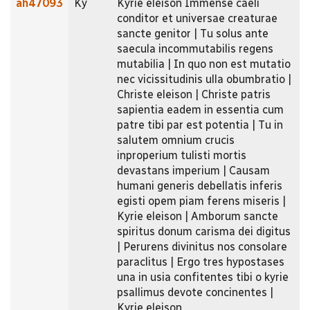
ah47093
Ky
Kyrie eleison Immense caeli
conditor et universae creaturae
sancte genitor | Tu solus ante
saecula incommutabilis regens
mutabilia | In quo non est mutatio
nec vicissitudinis ulla obumbratio |
Christe eleison | Christe patris
sapientia eadem in essentia cum
patre tibi par est potentia | Tu in
salutem omnium crucis
inproperium tulisti mortis
devastans imperium | Causam
humani generis debellatis inferis
egisti opem piam ferens miseris |
Kyrie eleison | Amborum sancte
spiritus donum carisma dei digitus
| Perurens divinitus nos consolare
paraclitus | Ergo tres hypostases
una in usia confitentes tibi o kyrie
psallimus devote concinentes |
Kyrie eleison