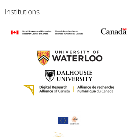
Institutions