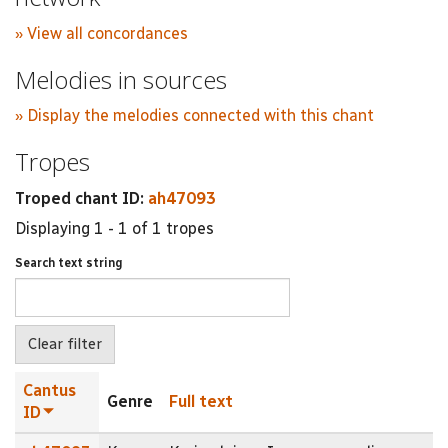
» View all concordances
Melodies in sources
» Display the melodies connected with this chant
Tropes
Troped chant ID:
ah47093
Displaying 1 - 1 of 1 tropes
Search text string
Cantus
Genre
Full text
ID