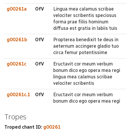
g00261a
OfV
Lingua mea calamus scribae
velociter scribentis speciosus
forma prae filiis hominum
diffusa est gratia in labiis tuis
g00261b
OfV
Propterea benedixit te deus in
aeternum accingere gladio tuo
circa femur potentissime
g00261c
OfV
Eructavit cor meum verbum
bonum dico ego opera mea regi
lingua mea calamus scribae
velociter scribentis
g00261c.1
OfV
Eructavit cor meum verbum
bonum dico ego opera mea regi
Tropes
Troped chant ID:
g00261