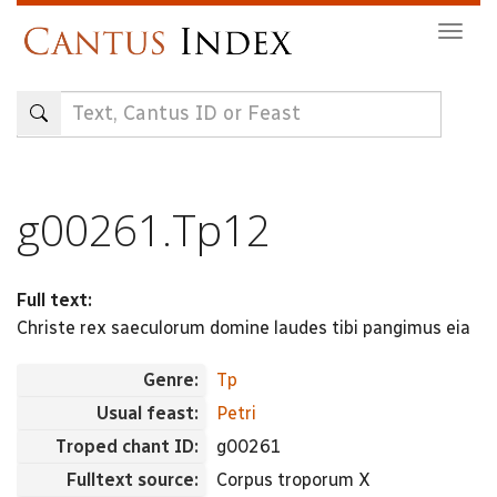
Skip
Togg
to
navig
main
content
g00261.Tp12
Full text:
Christe rex saeculorum domine laudes tibi pangimus eia
Genre:
Tp
Usual feast:
Petri
Troped chant ID:
g00261
Fulltext source:
Corpus troporum X