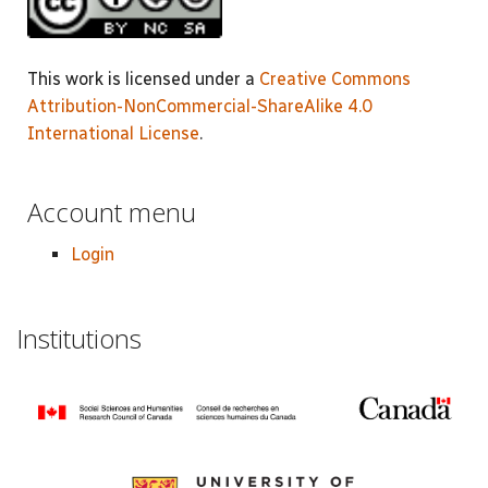
This work is licensed under a
Creative Commons
Attribution-NonCommercial-ShareAlike 4.0
International License
.
Account menu
Login
Institutions