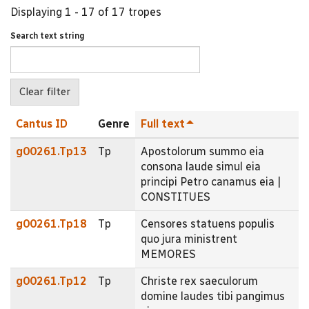
Displaying 1 - 17 of 17 tropes
Search text string
Cantus ID
Genre
Full text
g00261.Tp13
Tp
Apostolorum summo eia
consona laude simul eia
principi Petro canamus eia |
CONSTITUES
g00261.Tp18
Tp
Censores statuens populis
quo jura ministrent
MEMORES
g00261.Tp12
Tp
Christe rex saeculorum
domine laudes tibi pangimus