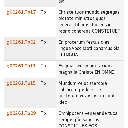
eia
g00261.Tp17
Tp
Christe tuos mundo segregas
pietate ministros quos
legeras tibimet faciens in
regno coherens CONSTITUET
g00261.Tp02
Tp
En procerum festus dies
lingua voce laeti canamus eia
| LINGUA
g00261.Tp11
Tp
Es quia rex regum faciens
magnalia Christe IN OMNI
g00261.Tp15
Tp
Mundum velut stercora
calcarunt pede et te
auctorem vitae secuti sunt
ideo
g00261.Tp09
Tp
Omnipotens venerande tuos
semper pie sanctos |
CONSTITUES EOS