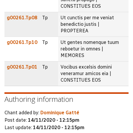
CONSTITUES EOS
g00261.Tp08
Tp
Ut cunctis per me veniat
benedictio justis |
PROPTEREA
g00261.Tp10
Tp
Ut gentes nomenque tuum
reboetur in omnes |
MEMORES
g00261.Tp01
Tp
Vocibus excelsis domini
veneramur amicos eia |
CONSTITUES EOS
Authoring information
Chant added by:
Dominique Gatté
Post date:
14/11/2020 - 12:15pm
Last update:
14/11/2020 - 12:15pm