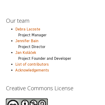
Our team
Debra Lacoste
Project Manager
Jennifer Bain
Project Director
Jan Koláček
Project Founder and Developer
List of contributors
Acknowledgements
Creative Commons License