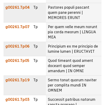
g00261.Tp04
Tp
Pastores populi pascant
quem pane perenni |
MEMORES ERUNT
g00261.Tp07
Tp
Per quem velle meum norunt
pia corda meorum | LINGUA
MEA
g00261.Tp06
Tp
Principium ex me principio de
lumine lumen | ERUCTAVIT
g00261.Tp05
Tp
Quod timeant quod ament
doceant quod semper
amandum | IN OMNI
g00261.Tp19
Tp
Sermo tonat quorum naviter
per complita mundi IN
OMNEM
g00261.Tp03
Tp
Successit patribus natorum
sancta propago |