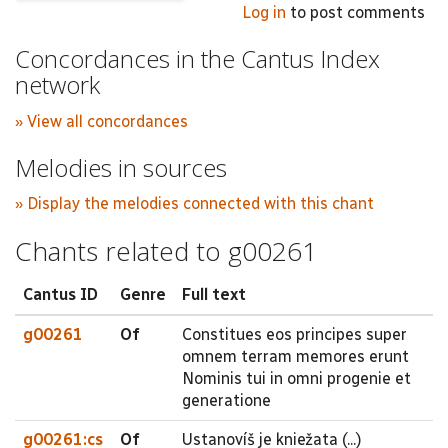
Log in
to post comments
Concordances in the Cantus Index
network
» View all concordances
Melodies in sources
» Display the melodies connected with this chant
Chants related to g00261
Cantus ID
Genre
Full text
g00261
Of
Constitues eos principes super
omnem terram memores erunt
Nominis tui in omni progenie et
generatione
g00261:cs
Of
Ustanovíš je kniežata (...)