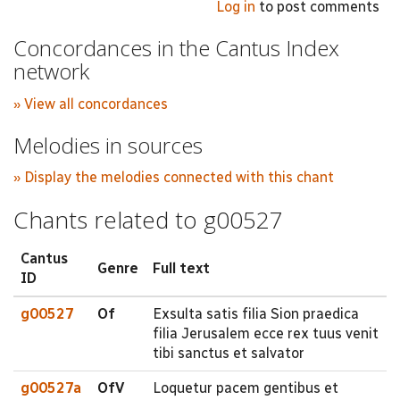
Log in
to post comments
Concordances in the Cantus Index
network
» View all concordances
Melodies in sources
» Display the melodies connected with this chant
Chants related to g00527
Cantus
Genre
Full text
ID
g00527
Of
Exsulta satis filia Sion praedica
filia Jerusalem ecce rex tuus venit
tibi sanctus et salvator
g00527a
OfV
Loquetur pacem gentibus et