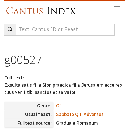
Skip
Togg
to
navig
main
content
g00527
Full text:
Exsulta satis filia Sion praedica filia Jerusalem ecce rex
tuus venit tibi sanctus et salvator
Genre:
Of
Usual feast:
Sabbato Q.T. Adventus
Fulltext source:
Graduale Romanum