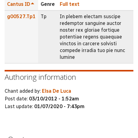
Cantus ID
Genre
Full text
g00527.Tp1
Tp
In plebem electam suscipe
redemptor sanguine auctor
noster rex gloriae fortique
potentiae regens quaequae
vinctos in carcere solvisti
compede irradia tuo pie nunc
lumine
Authoring information
Chant added by:
Elsa De Luca
Post date:
03/10/2012 - 1:52am
Last update:
01/07/2020 - 7:43pm