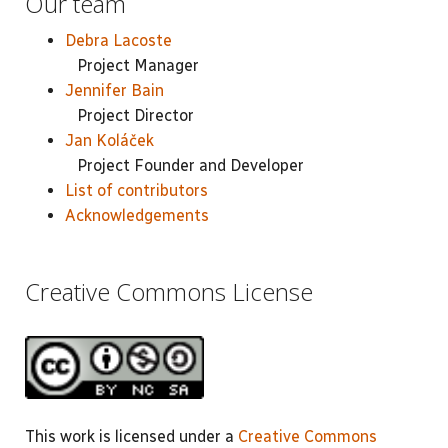
Our team
Debra Lacoste
Project Manager
Jennifer Bain
Project Director
Jan Koláček
Project Founder and Developer
List of contributors
Acknowledgements
Creative Commons License
This work is licensed under a
Creative Commons