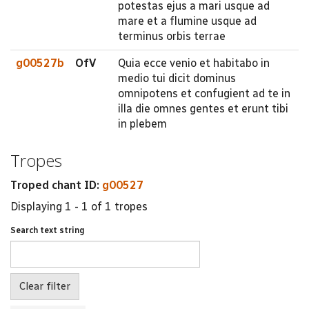
potestas ejus a mari usque ad
mare et a flumine usque ad
terminus orbis terrae
g00527b
OfV
Quia ecce venio et habitabo in
medio tui dicit dominus
omnipotens et confugient ad te in
illa die omnes gentes et erunt tibi
in plebem
Tropes
Troped chant ID:
g00527
Displaying 1 - 1 of 1 tropes
Search text string