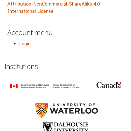
Attribution-NonCommercial-ShareAlike 4.0
International License
.
Account menu
Login
Institutions