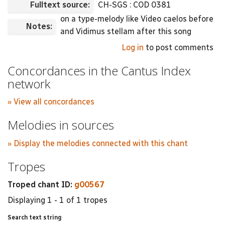
Fulltext source:
CH-SGS : COD 0381
on a type-melody like Video caelos before
Notes:
and Vidimus stellam after this song
Log in
to post comments
Concordances in the Cantus Index
network
» View all concordances
Melodies in sources
» Display the melodies connected with this chant
Tropes
Troped chant ID:
g00567
Displaying 1 - 1 of 1 tropes
Search text string