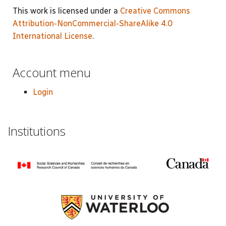
This work is licensed under a
Creative Commons
Attribution-NonCommercial-ShareAlike 4.0
International License
.
Account menu
Login
Institutions