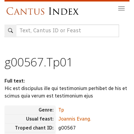
Skip
Togg
to
navig
main
content
g00567.Tp01
Full text:
Hic est discipulus ille qui testimonium perhibet de his et
scimus quia verum est testimonium ejus
Genre:
Tp
Usual feast:
Joannis Evang.
Troped chant ID:
g00567