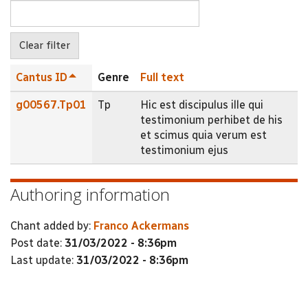
Cantus ID
Genre
Full text
g00567.Tp01
Tp
Hic est discipulus ille qui
testimonium perhibet de his
et scimus quia verum est
testimonium ejus
Authoring information
Chant added by:
Franco Ackermans
Post date:
31/03/2022 - 8:36pm
Last update:
31/03/2022 - 8:36pm