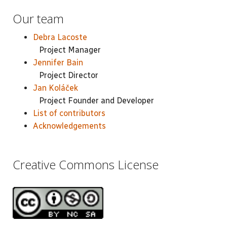
Our team
Debra Lacoste
Project Manager
Jennifer Bain
Project Director
Jan Koláček
Project Founder and Developer
List of contributors
Acknowledgements
Creative Commons License