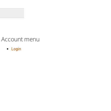
Account menu
Login