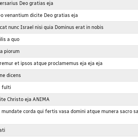
ersarius Deo gratias eja
o venantium dicite Deo gratias eja
cat nunc Israel nisi quia Dominus erat in nobis
lis a quo
ba piorum
mur et ipsos atque proclamemus eja eja eja
ine dicens
 fulti
mite Christo eja ANIMA
a mundate corda qui fertis vasa domini atque munera sacro s
ati