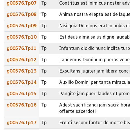
g00576.Tp07
Tp
Contritus est inimicus noster adv
g00576.Tp08
Tp
Anima nostra erepta est de laque
g00576.Tp09
Tp
Nisi quia Dominus erat in nobis di
g00576.Tp10
Tp
Est deus alma salus digne laudabi
g00576.Tp11
Tp
Infantum dic dic nunc inclita tur
g00576.Tp12
Tp
Laudemus Dominum pueros venere
g00576.Tp13
Tp
Exsultans jugiter jam libera conc
g00576.Tp14
Tp
Auxilio Domini per tanta miracula
g00576.Tp15
Tp
Pangite jam pueri laudes et pro
g00576.Tp16
Tp
Adest sacrificandi jam sacra hor
offerte sacerdoti
g00576.Tp17
Tp
Erepti secum fantur de morte be