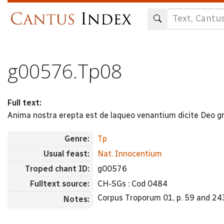
Skip
to
main
content
g00576.Tp08
Full text:
Anima nostra erepta est de laqueo venantium dicite Deo gr
Genre:
Tp
Usual feast:
Nat. Innocentium
Troped chant ID:
g00576
Fulltext source:
CH-SGs : Cod 0484
Corpus Troporum 01, p. 59 and 243
Notes: