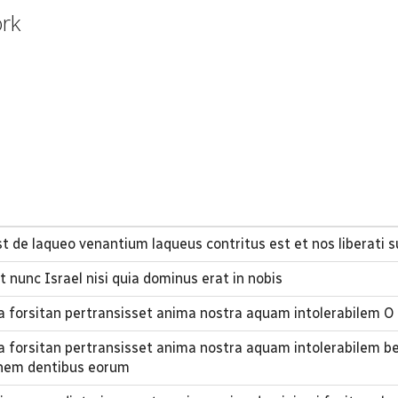
ork
t de laqueo venantium laqueus contritus est et nos liberati 
t nunc Israel nisi quia dominus erat in nobis
a forsitan pertransisset anima nostra aquam intolerabilem O
a forsitan pertransisset anima nostra aquam intolerabilem b
onem dentibus eorum