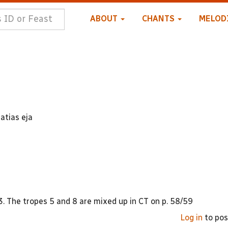
ABOUT
CHANTS
MELOD
atias eja
. The tropes 5 and 8 are mixed up in CT on p. 58/59
Log in
to po