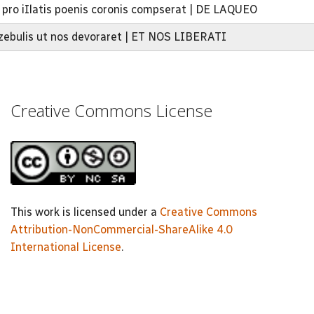
a pro iIlatis poenis coronis compserat | DE LAQUEO
zebulis ut nos devoraret | ET NOS LIBERATI
Creative Commons License
This work is licensed under a
Creative Commons
Attribution-NonCommercial-ShareAlike 4.0
International License
.