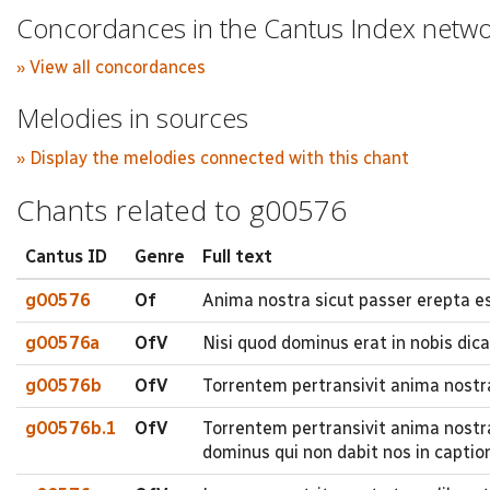
Concordances in the Cantus Index netw
» View all concordances
Melodies in sources
» Display the melodies connected with this chant
Chants related to g00576
Cantus ID
Genre
Full text
g00576
Of
Anima nostra sicut passer erepta es
g00576a
OfV
Nisi quod dominus erat in nobis dica
g00576b
OfV
Torrentem pertransivit anima nostr
g00576b.1
OfV
Torrentem pertransivit anima nostr
dominus qui non dabit nos in capti