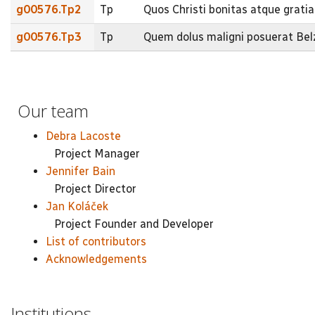
g00576.Tp2
Tp
Quos Christi bonitas atque grati
g00576.Tp3
Tp
Quem dolus maligni posuerat Bel
Our team
Debra Lacoste
Project Manager
Jennifer Bain
Project Director
Jan Koláček
Project Founder and Developer
List of contributors
Acknowledgements
Institutions