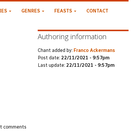
IES
GENRES
FEASTS
CONTACT
Authoring information
Chant added by:
Franco Ackermans
Post date:
22/11/2021 - 9:57pm
Last update:
22/11/2021 - 9:57pm
st comments