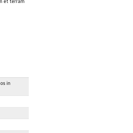
um et terram
os in