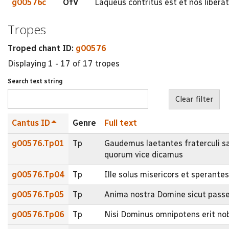
g00576c
OfV
Laqueus contritus est et nos libera
Tropes
Troped chant ID:
g00576
Displaying 1 - 17 of 17 tropes
Search text string
Cantus ID
Genre
Full text
g00576.Tp01
Tp
Gaudemus laetantes fraterculi sa
quorum vice dicamus
g00576.Tp04
Tp
Ille solus misericors et sperante
g00576.Tp05
Tp
Anima nostra Domine sicut passer e
g00576.Tp06
Tp
Nisi Dominus omnipotens erit nob