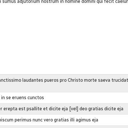
ti sumus adjutorium nostrum in nomine domini qui fecit cael
nctissimo laudantes pueros pro Christo morte saeva trucidat
s in se eruens cunctos
repta est psallite et dicite eja [vel] deo gratias dicite eja
iscum perimus nunc vero gratias illi agimus eja