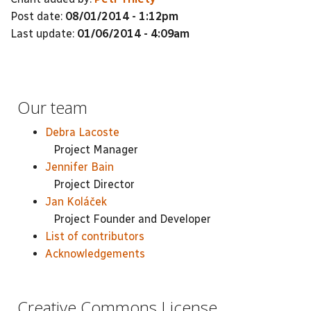
Post date:
08/01/2014 - 1:12pm
Last update:
01/06/2014 - 4:09am
Our team
Debra Lacoste
Project Manager
Jennifer Bain
Project Director
Jan Koláček
Project Founder and Developer
List of contributors
Acknowledgements
Creative Commons License