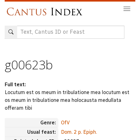
Skip
Togg
to
navig
main
content
g00623b
Full text:
Locutum est os meum in tribulatione mea locutum est
os meum in tribulatione mea holocausta medullata
offeram tibi
Genre:
OfV
Usual feast:
Dom. 2 p. Epiph.