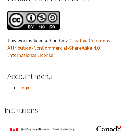
This work is licensed under a
Creative Commons
Attribution-NonCommercial-ShareAlike 4.0
International License
.
Account menu
Login
Institutions