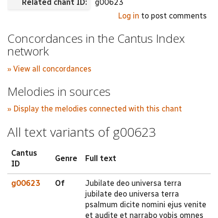
Related chant ID:
g00623
Log in
to post comments
Concordances in the Cantus Index
network
» View all concordances
Melodies in sources
» Display the melodies connected with this chant
All text variants of g00623
Cantus
Genre
Full text
ID
g00623
Of
Jubilate deo universa terra
jubilate deo universa terra
psalmum dicite nomini ejus venite
et audite et narrabo vobis omnes