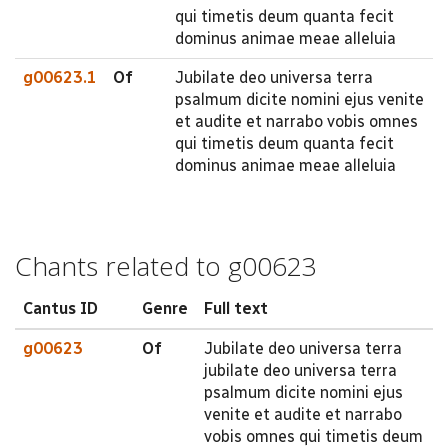
qui timetis deum quanta fecit
dominus animae meae alleluia
g00623.1
Of
Jubilate deo universa terra
psalmum dicite nomini ejus venite
et audite et narrabo vobis omnes
qui timetis deum quanta fecit
dominus animae meae alleluia
Chants related to g00623
Cantus ID
Genre
Full text
g00623
Of
Jubilate deo universa terra
jubilate deo universa terra
psalmum dicite nomini ejus
venite et audite et narrabo
vobis omnes qui timetis deum