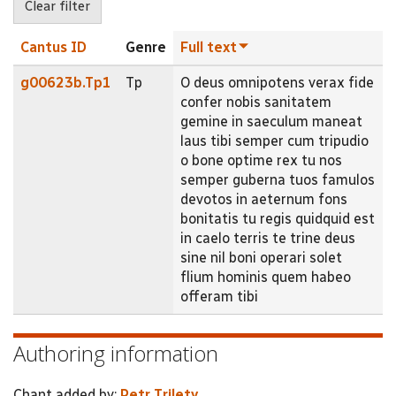
Cantus ID
Genre
Full text
g00623b.Tp1
Tp
O deus omnipotens verax fide
confer nobis sanitatem
gemine in saeculum maneat
laus tibi semper cum tripudio
o bone optime rex tu nos
semper guberna tuos famulos
devotos in aeternum fons
bonitatis tu regis quidquid est
in caelo terris te trine deus
sine nil boni operari solet
flium hominis quem habeo
offeram tibi
Authoring information
Chant added by:
Petr Trilety