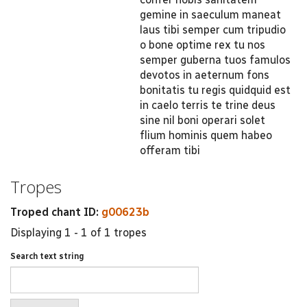
gemine in saeculum maneat
laus tibi semper cum tripudio
o bone optime rex tu nos
semper guberna tuos famulos
devotos in aeternum fons
bonitatis tu regis quidquid est
in caelo terris te trine deus
sine nil boni operari solet
flium hominis quem habeo
offeram tibi
Tropes
Troped chant ID:
g00623b
Displaying 1 - 1 of 1 tropes
Search text string