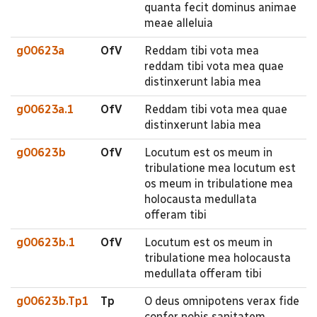
quanta fecit dominus animae
meae alleluia
g00623a
OfV
Reddam tibi vota mea
reddam tibi vota mea quae
distinxerunt labia mea
g00623a.1
OfV
Reddam tibi vota mea quae
distinxerunt labia mea
g00623b
OfV
Locutum est os meum in
tribulatione mea locutum est
os meum in tribulatione mea
holocausta medullata
offeram tibi
g00623b.1
OfV
Locutum est os meum in
tribulatione mea holocausta
medullata offeram tibi
g00623b.Tp1
Tp
O deus omnipotens verax fide
confer nobis sanitatem