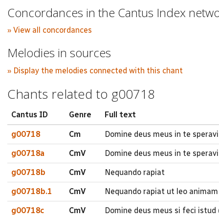
Concordances in the Cantus Index netw
» View all concordances
Melodies in sources
» Display the melodies connected with this chant
Chants related to g00718
Cantus ID
Genre
Full text
g00718
Cm
Domine deus meus in te speravi
g00718a
CmV
Domine deus meus in te speravi
g00718b
CmV
Nequando rapiat
g00718b.1
CmV
Nequando rapiat ut leo animam
g00718c
CmV
Domine deus meus si feci istud (.