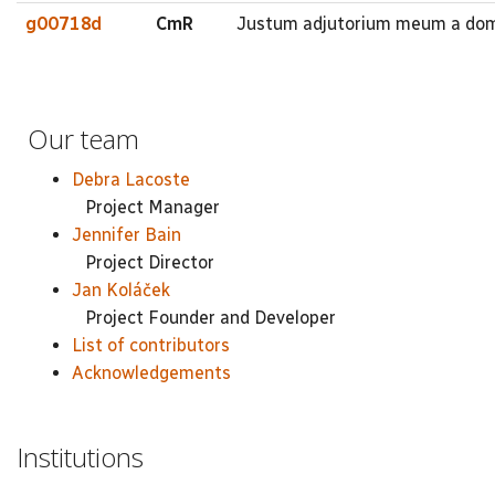
g00718d
CmR
Justum adjutorium meum a domin
Our team
Debra Lacoste
Project Manager
Jennifer Bain
Project Director
Jan Koláček
Project Founder and Developer
List of contributors
Acknowledgements
Institutions