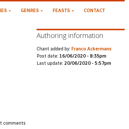
IES
GENRES
FEASTS
CONTACT
Authoring information
Chant added by:
Franco Ackermans
Post date:
16/06/2020 - 8:35pm
Last update:
20/06/2020 - 5:57pm
st comments