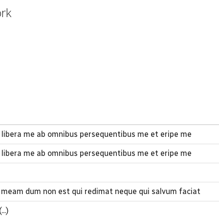
ork
 libera me ab omnibus persequentibus me et eripe me
 libera me ab omnibus persequentibus me et eripe me
 meam dum non est qui redimat neque qui salvum faciat
..)