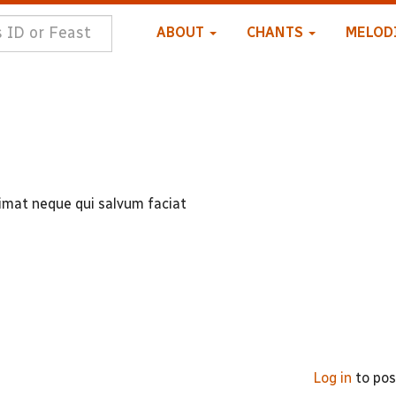
ABOUT
CHANTS
MELOD
mat neque qui salvum faciat
Log in
to po