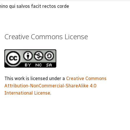
o qui salvos facit rectos corde
Creative Commons License
This work is licensed under a
Creative Commons
Attribution-NonCommercial-ShareAlike 4.0
International License
.