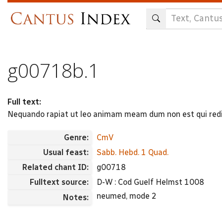
Skip
to
main
content
g00718b.1
Full text:
Nequando rapiat ut leo animam meam dum non est qui redi
Genre:
CmV
Usual feast:
Sabb. Hebd. 1 Quad.
Related chant ID:
g00718
Fulltext source:
D-W : Cod Guelf Helmst 1008
neumed, mode 2
Notes: