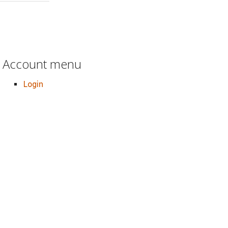
Account menu
Login