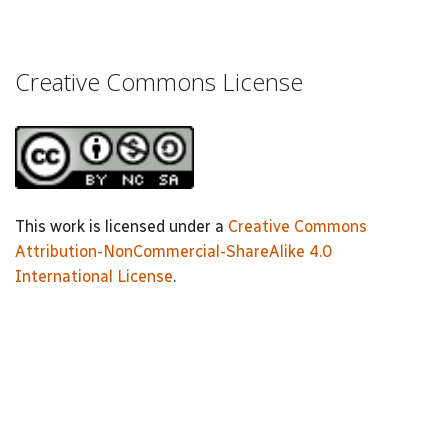
Creative Commons License
This work is licensed under a
Creative Commons
Attribution-NonCommercial-ShareAlike 4.0
International License
.