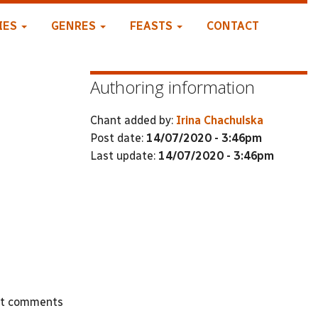
IES
GENRES
FEASTS
CONTACT
Authoring information
Chant added by:
Irina Chachulska
Post date:
14/07/2020 - 3:46pm
Last update:
14/07/2020 - 3:46pm
st comments