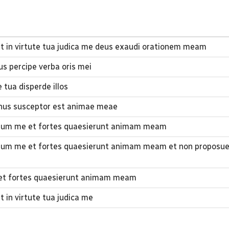
t in virtute tua judica me deus exaudi orationem meam
s percipe verba oris mei
 tua disperde illos
nus susceptor est animae meae
rsum me et fortes quaesierunt animam meam
rsum me et fortes quaesierunt animam meam et non proposu
e et fortes quaesierunt animam meam
 in virtute tua judica me