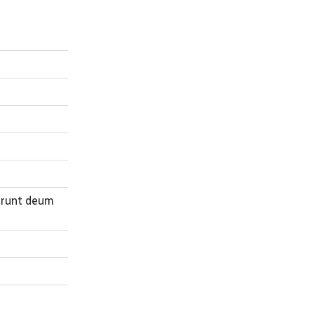
erunt deum