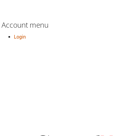
Account menu
Login