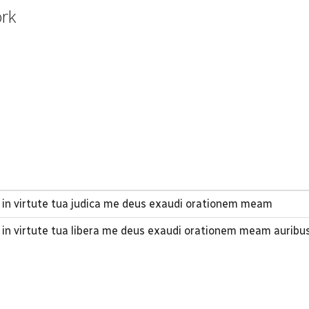
ork
 in virtute tua judica me deus exaudi orationem meam
 in virtute tua libera me deus exaudi orationem meam auribu