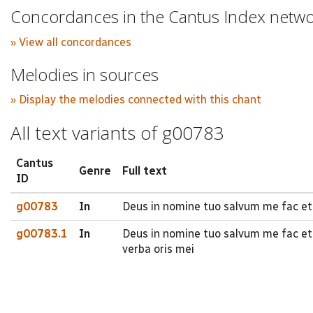
Concordances in the Cantus Index netw
» View all concordances
Melodies in sources
» Display the melodies connected with this chant
All text variants of g00783
Cantus
Genre
Full text
ID
g00783
In
Deus in nomine tuo salvum me fac et
g00783.1
In
Deus in nomine tuo salvum me fac et
verba oris mei