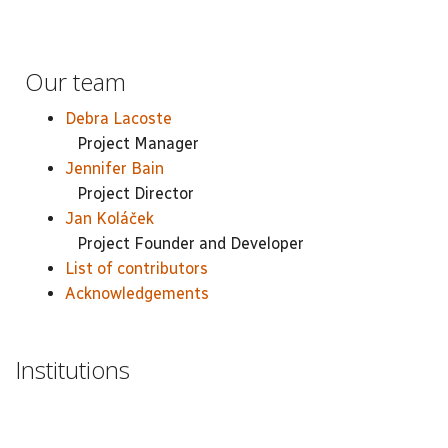
Our team
Debra Lacoste
Project Manager
Jennifer Bain
Project Director
Jan Koláček
Project Founder and Developer
List of contributors
Acknowledgements
Institutions