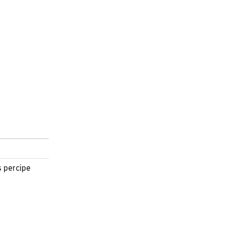
s percipe