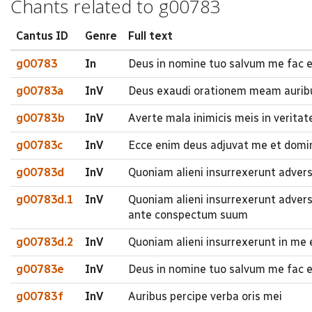
Chants related to g00783
Cantus ID
Genre
Full text
g00783
In
Deus in nomine tuo salvum me fac e
g00783a
InV
Deus exaudi orationem meam auribu
g00783b
InV
Averte mala inimicis meis in veritate
g00783c
InV
Ecce enim deus adjuvat me et domi
g00783d
InV
Quoniam alieni insurrexerunt adve
g00783d.1
InV
Quoniam alieni insurrexerunt adve
ante conspectum suum
g00783d.2
InV
Quoniam alieni insurrexerunt in m
g00783e
InV
Deus in nomine tuo salvum me fac et
g00783f
InV
Auribus percipe verba oris mei