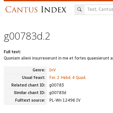
Skip
to
main
content
g00783d.2
Full text:
Quoniam alieni insurrexerunt in me et fortes quaesierun
Genre:
InV
Usual feast:
Fer. 2 Hebd. 4 Quad.
Related chant ID:
g00783
Similar chant ID:
g00783d
Fulltext source:
PL-Wn 12496 IV