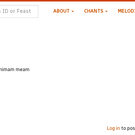
ABOUT
CHANTS
MELOD
t animam meam
Log in
to po