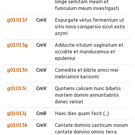
longe semitam meam et
funiculum meum investigasti
g01013f
CmV
Expurgate vetus fermentum ut
sitis nova conspersio sicut estis
azymi
g01013g
CmV
Adducite vitulum saginatum et
occidite et manducemus et
epulemur
g01013h
CmV
Comedite et bibite amici mei
inebriamini karissmi
g01013i
CmV
Quotiens calicem hunc bibetis
mortem domini annuntiabitis
donec veniat
g01013j
CmR
Haec dies quam fecit (...)
g01013k
CmV
Cantate domino canticum novum
cantate domino omnis terra