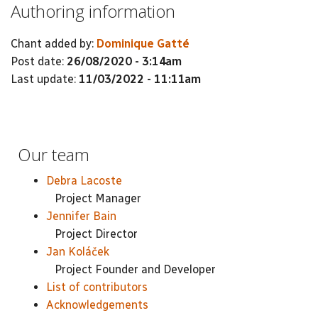
Authoring information
Chant added by:
Dominique Gatté
Post date:
26/08/2020 - 3:14am
Last update:
11/03/2022 - 11:11am
Our team
Debra Lacoste
Project Manager
Jennifer Bain
Project Director
Jan Koláček
Project Founder and Developer
List of contributors
Acknowledgements