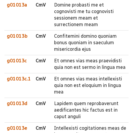
g01013a
CmV
Domine probasti me et
cognovisti me tu cognovisti
sessionem meam et
surrectionem meam
g01013b
CmV
Confitemini domino quoniam
bonus quoniam in saeculum
misericordia ejus
g01013c
CmV
Et omnes vias meas praevidisti
quia non est sermo in lingua mea
g01013c.1
CmV
Et omnes vias meas intellexisti
quia non est eloquium in lingua
mea
g01013d
CmV
Lapidem quem reprobaverunt
aedificantes hic factus est in
caput anguli
g01013e
CmV
Intellexisti cogitationes meas de