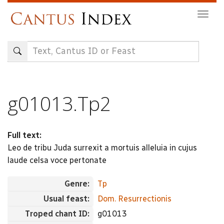
Skip
Togg
to
navig
main
content
g01013.Tp2
Full text:
Leo de tribu Juda surrexit a mortuis alleluia in cujus
laude celsa voce pertonate
Genre:
Tp
Usual feast:
Dom. Resurrectionis
Troped chant ID:
g01013