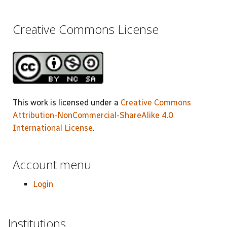
Creative Commons License
This work is licensed under a
Creative Commons
Attribution-NonCommercial-ShareAlike 4.0
International License
.
Account menu
Login
Institutions