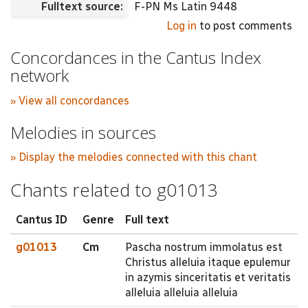
Fulltext source:
F-PN Ms Latin 9448
Log in
to post comments
Concordances in the Cantus Index
network
» View all concordances
Melodies in sources
» Display the melodies connected with this chant
Chants related to g01013
Cantus ID
Genre
Full text
g01013
Cm
Pascha nostrum immolatus est
Christus alleluia itaque epulemur
in azymis sinceritatis et veritatis
alleluia alleluia alleluia