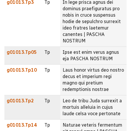
g01013.Tp3
Tp
In lege prisca agnus dei
dominus praefiguratus pro
nobis in cruce suspensus
hodie de sepulchro surrexit
ideo fratres laetemur
canentes | PASCHA
NOSTRUM
g01013.Tp05
Tp
Ipse est enim verus agnus
eja PASCHA NOSTRUM
g01013.Tp10
Tp
Laus honor virtus deo nostro
decus et imperium regi
magno qui pretium
redemptionis nostrae
g01013.Tp2
Tp
Leo de tribu Juda surrexit a
mortuis alleluia in cujus
laude celsa voce pertonate
g01013.Tp14
Tp
Naturae veteris fermentum