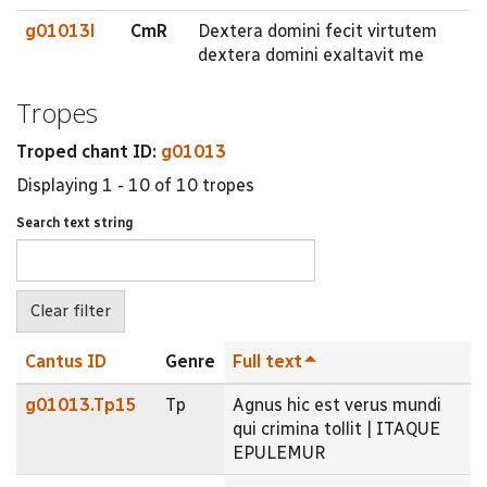
g01013l
CmR
Dextera domini fecit virtutem
dextera domini exaltavit me
Tropes
Troped chant ID:
g01013
Displaying 1 - 10 of 10 tropes
Search text string
Cantus ID
Genre
Full text
g01013.Tp15
Tp
Agnus hic est verus mundi
qui crimina tollit | ITAQUE
EPULEMUR