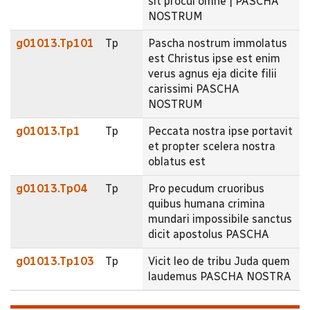
sit procul omne | PASCHA
NOSTRUM
g01013.Tp101
Tp
Pascha nostrum immolatus
est Christus ipse est enim
verus agnus eja dicite filii
carissimi PASCHA
NOSTRUM
g01013.Tp1
Tp
Peccata nostra ipse portavit
et propter scelera nostra
oblatus est
g01013.Tp04
Tp
Pro pecudum cruoribus
quibus humana crimina
mundari impossibile sanctus
dicit apostolus PASCHA
g01013.Tp103
Tp
Vicit leo de tribu Juda quem
laudemus PASCHA NOSTRA