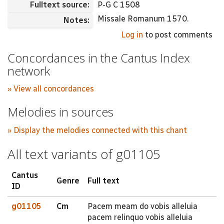
Fulltext source:
P-G C 1508
Missale Romanum 1570.
Notes:
Log in
to post comments
Concordances in the Cantus Index
network
» View all concordances
Melodies in sources
» Display the melodies connected with this chant
All text variants of g01105
Cantus
Genre
Full text
ID
g01105
Cm
Pacem meam do vobis alleluia
pacem relinquo vobis alleluia