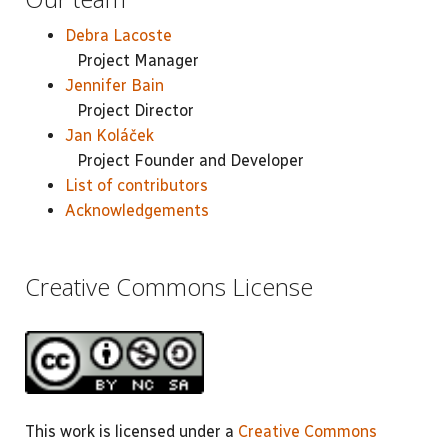
Debra Lacoste
Project Manager
Jennifer Bain
Project Director
Jan Koláček
Project Founder and Developer
List of contributors
Acknowledgements
Creative Commons License
This work is licensed under a
Creative Commons