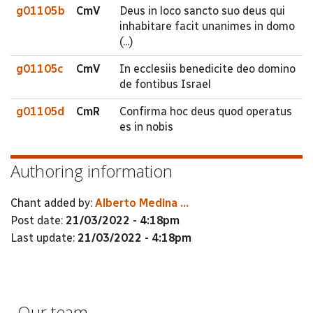
g01105b
CmV
Deus in loco sancto suo deus qui
inhabitare facit unanimes in domo
(...)
g01105c
CmV
In ecclesiis benedicite deo domino
de fontibus Israel
g01105d
CmR
Confirma hoc deus quod operatus
es in nobis
Authoring information
Chant added by:
Alberto Medina ...
Post date:
21/03/2022 - 4:18pm
Last update:
21/03/2022 - 4:18pm
Our team