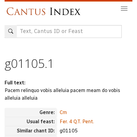
Skip
Togg
to
navig
main
content
g01105.1
Full text:
Pacem relinquo vobis alleluia pacem meam do vobis
alleluia alleluia
Genre:
Cm
Usual feast:
Fer. 4 Q.T. Pent.
Similar chant ID:
g01105