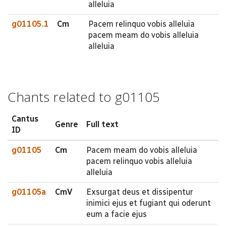
alleluia
g01105.1
Cm
Pacem relinquo vobis alleluia
pacem meam do vobis alleluia
alleluia
Chants related to g01105
Cantus
Genre
Full text
ID
g01105
Cm
Pacem meam do vobis alleluia
pacem relinquo vobis alleluia
alleluia
g01105a
CmV
Exsurgat deus et dissipentur
inimici ejus et fugiant qui oderunt
eum a facie ejus