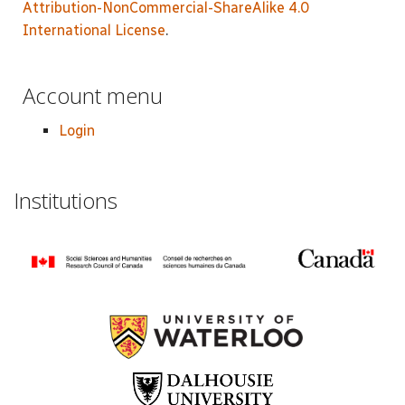
Attribution-NonCommercial-ShareAlike 4.0
International License
.
Account menu
Login
Institutions