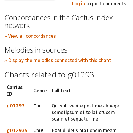
Log in
to post comments
Concordances in the Cantus Index
network
» View all concordances
Melodies in sources
» Display the melodies connected with this chant
Chants related to g01293
Cantus
Genre
Full text
ID
g01293
Cm
Qui vult venire post me abneget
semetipsum et tollat crucem
suam et sequatur me
g01293a
CmV
Exaudi deus orationem meam