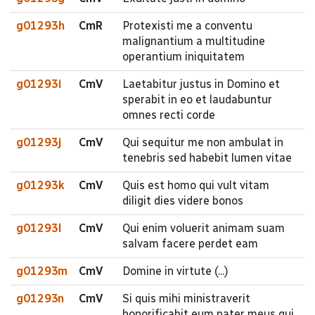
g01293h
CmR
Protexisti me a conventu
malignantium a multitudine
operantium iniquitatem
g01293i
CmV
Laetabitur justus in Domino et
sperabit in eo et laudabuntur
omnes recti corde
g01293j
CmV
Qui sequitur me non ambulat in
tenebris sed habebit lumen vitae
g01293k
CmV
Quis est homo qui vult vitam
diligit dies videre bonos
g01293l
CmV
Qui enim voluerit animam suam
salvam facere perdet eam
g01293m
CmV
Domine in virtute (...)
g01293n
CmV
Si quis mihi ministraverit
honorificabit eum pater meus qui