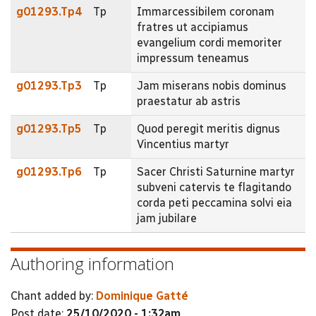
g01293.Tp4
Tp
Immarcessibilem coronam
fratres ut accipiamus
evangelium cordi memoriter
impressum teneamus
g01293.Tp3
Tp
Jam miserans nobis dominus
praestatur ab astris
g01293.Tp5
Tp
Quod peregit meritis dignus
Vincentius martyr
g01293.Tp6
Tp
Sacer Christi Saturnine martyr
subveni catervis te flagitando
corda peti peccamina solvi eia
jam jubilare
Authoring information
Chant added by:
Dominique Gatté
Post date:
25/10/2020 - 1:32am