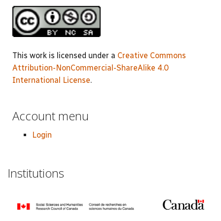
This work is licensed under a
Creative Commons
Attribution-NonCommercial-ShareAlike 4.0
International License
.
Account menu
Login
Institutions