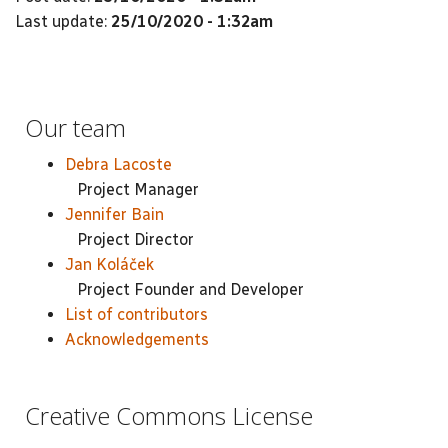
Last update:
25/10/2020 - 1:32am
Our team
Debra Lacoste
Project Manager
Jennifer Bain
Project Director
Jan Koláček
Project Founder and Developer
List of contributors
Acknowledgements
Creative Commons License