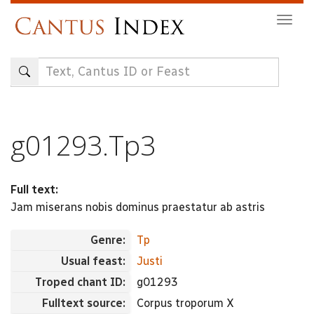
Skip
Togg
to
navig
main
content
g01293.Tp3
Full text:
Jam miserans nobis dominus praestatur ab astris
Genre:
Tp
Usual feast:
Justi
Troped chant ID:
g01293
Fulltext source:
Corpus troporum X