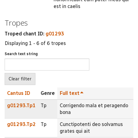
est in caelis
Tropes
Troped chant ID:
g01293
Displaying 1 - 6 of 6 tropes
Search text string
Cantus ID
Genre
Full text
g01293.Tp1
Tp
Corrigendo mala et peragendo
bona
g01293.Tp2
Tp
Cunctipotenti deo solvamus
grates qui ait