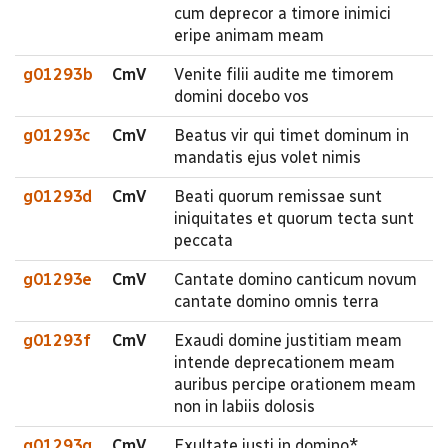
cum deprecor a timore inimici
eripe animam meam
g01293b
CmV
Venite filii audite me timorem
domini docebo vos
g01293c
CmV
Beatus vir qui timet dominum in
mandatis ejus volet nimis
g01293d
CmV
Beati quorum remissae sunt
iniquitates et quorum tecta sunt
peccata
g01293e
CmV
Cantate domino canticum novum
cantate domino omnis terra
g01293f
CmV
Exaudi domine justitiam meam
intende deprecationem meam
auribus percipe orationem meam
non in labiis dolosis
g01293g
CmV
Exultate justi in domino*