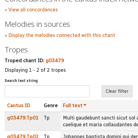
» View all concordances
Melodies in sources
» Display the melodies connected with this chant
Tropes
Troped chant ID:
g03479
Displaying 1 - 2 of 2 tropes
Search text string
Cantus ID
Genre
Full text
g03479.Tp01
Tp
Multi gaudebunt sancti sicut sol
caelique et maria collaudantes 
g03479.Tp02
Tp
Johannes baptista domini qui de