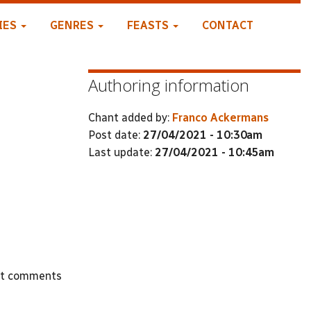
IES
GENRES
FEASTS
CONTACT
Authoring information
Chant added by:
Franco Ackermans
Post date:
27/04/2021 - 10:30am
Last update:
27/04/2021 - 10:45am
st comments