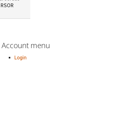
CURSOR
Account menu
Login