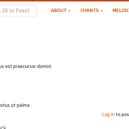
ABOUT
CHANTS
MELOD
tus est praecursor domini
ustus ut palma
Log in
to po
ork