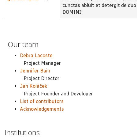
cunctas abluit et detergit de 
DOMINI
Our team
Debra Lacoste
Project Manager
Jennifer Bain
Project Director
Jan Koláček
Project Founder and Developer
List of contributors
Acknowledgements
Institutions