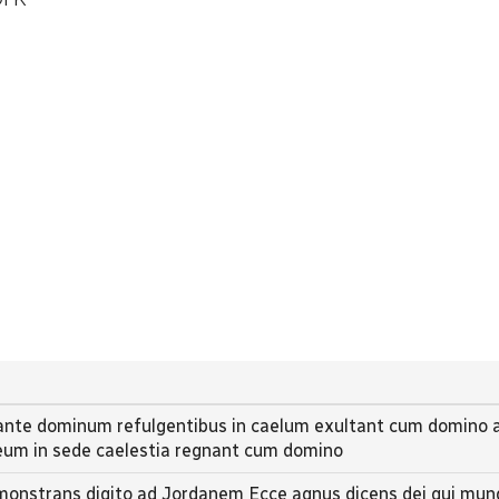
 ante dominum refulgentibus in caelum exultant cum domino a
deum in sede caelestia regnant cum domino
monstrans digito ad Jordanem Ecce agnus dicens dei qui mun