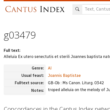
Skip
to
main
content
g03479
Full text:
Alleluia Ex utero senectutis et sterili Joannes baptista na
Genre:
Al
Usual feast:
Joannis Baptistae
Fulltext source:
GB-Ob : Ms Canon. Liturg. 0342
troped alleluia on the melody of J
Notes:
Concordances in the Cantus Index netw