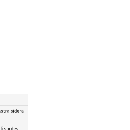
stra sidera
di sordes