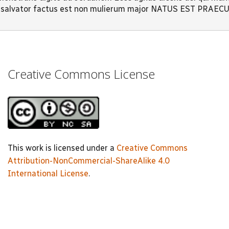
quo salvator factus est non mulierum major NATUS EST PRAE
Creative Commons License
This work is licensed under a
Creative Commons
Attribution-NonCommercial-ShareAlike 4.0
International License
.