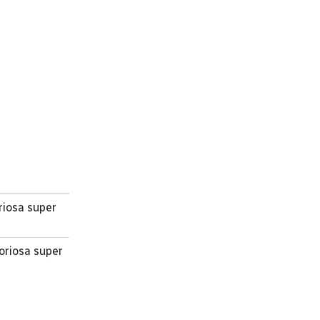
riosa super
oriosa super