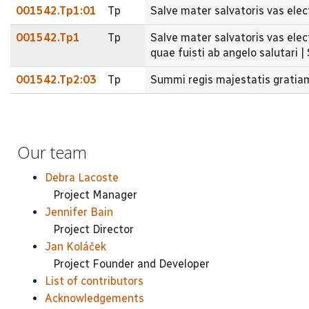
001542.Tp1:01
Tp
Salve mater salvatoris vas ele
001542.Tp1
Tp
Salve mater salvatoris vas elec
quae fuisti ab angelo salutari |
001542.Tp2:03
Tp
Summi regis majestatis gratia
Our team
Debra Lacoste
Project Manager
Jennifer Bain
Project Director
Jan Koláček
Project Founder and Developer
List of contributors
Acknowledgements