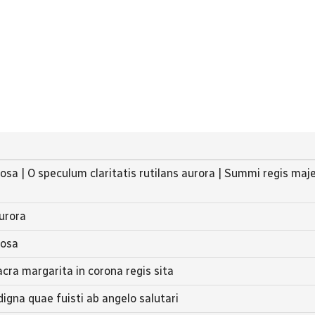
iosa | O speculum claritatis rutilans aurora | Summi regis maj
aurora
iosa
acra margarita in corona regis sita
digna quae fuisti ab angelo salutari