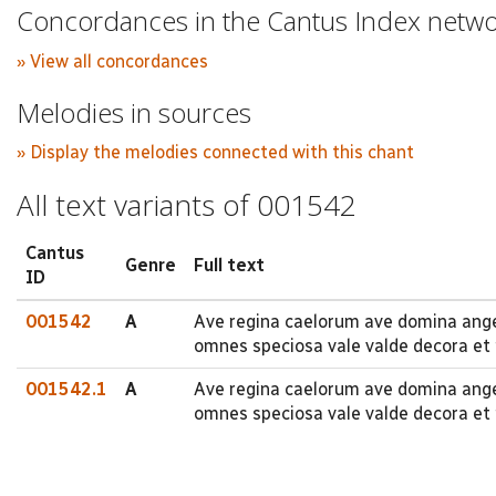
Concordances in the Cantus Index netw
» View all concordances
Melodies in sources
» Display the melodies connected with this chant
All text variants of 001542
Cantus
Genre
Full text
ID
001542
A
Ave regina caelorum ave domina angel
omnes speciosa vale valde decora et 
001542.1
A
Ave regina caelorum ave domina ange
omnes speciosa vale valde decora et