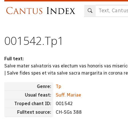
Skip
to
main
content
001542.Tp1
Full text:
Salve mater salvatoris vas electum vas honoris vas miserico
| Salve fides spes et vita salve sacra margarita in corona re
Genre:
Tp
Usual feast:
Suff. Mariae
Troped chant ID:
001542
Fulltext source:
CH-SGs 388