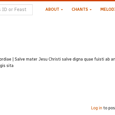
ABOUT
CHANTS
MELOD
rdiae | Salve mater Jesu Christi salve digna quae fuisti ab an
gis sita
Log in
to po