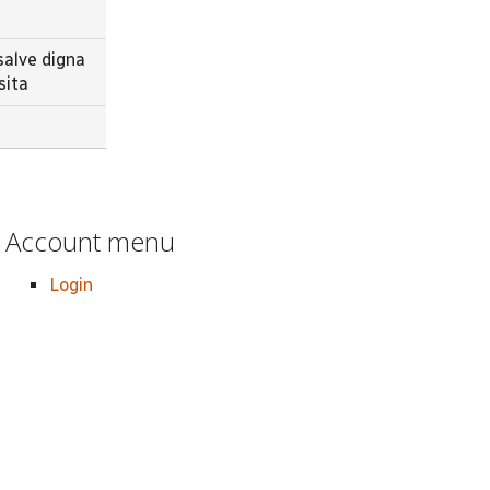
salve digna
sita
Account menu
Login