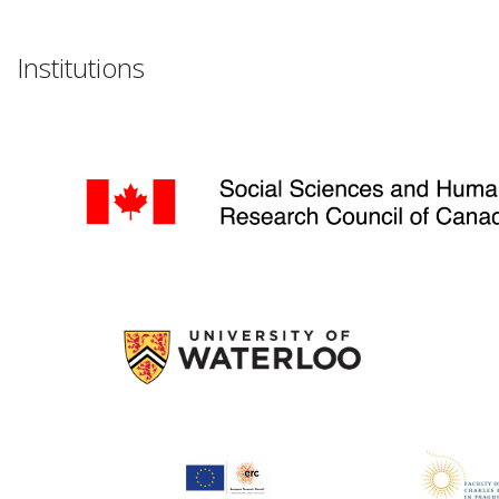
Institutions