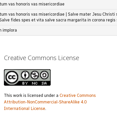
ctum vas honoris vas misericordiae
tum vas honoris vas misericordiae | Salve mater Jesu Christi 
 Salve fides spes et vita salve sacra margarita in corona regis 
m implora
Creative Commons License
This work is licensed under a
Creative Commons
Attribution-NonCommercial-ShareAlike 4.0
International License
.