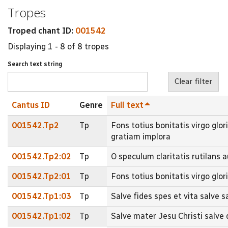
Tropes
Troped chant ID:
001542
Displaying 1 - 8 of 8 tropes
Search text string
Cantus ID
Genre
Full text
001542.Tp2
Tp
Fons totius bonitatis virgo glor
gratiam implora
001542.Tp2:02
Tp
O speculum claritatis rutilans 
001542.Tp2:01
Tp
Fons totius bonitatis virgo glor
001542.Tp1:03
Tp
Salve fides spes et vita salve s
001542.Tp1:02
Tp
Salve mater Jesu Christi salve 