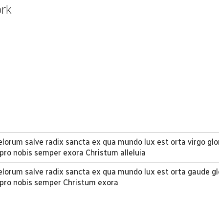
ork
orum salve radix sancta ex qua mundo lux est orta virgo glo
pro nobis semper exora Christum alleluia
lorum salve radix sancta ex qua mundo lux est orta gaude gl
 pro nobis semper Christum exora