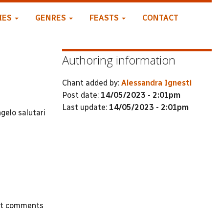
IES
GENRES
FEASTS
CONTACT
Authoring information
Chant added by:
Alessandra Ignesti
Post date:
14/05/2023 - 2:01pm
Last update:
14/05/2023 - 2:01pm
gelo salutari
st comments