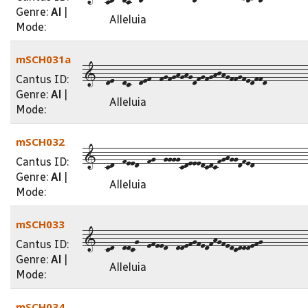
Genre:
Al
|
Alleluia
Mode:
mSCH031a
1--de--dc--def--fgfghghgdfgfghjhgffgfedffd----------
Cantus ID:
Genre:
Al
|
Alleluia
Mode:
mSCH032
1--cd--feed--fg--ggggcdeeedcdcfghggdfed-------------
Cantus ID:
Genre:
Al
|
Alleluia
Mode:
mSCH033
1--cd--ddcg--efeed--ddefgfedfhgfedcdddefg-----------
Cantus ID:
Genre:
Al
|
Alleluia
Mode:
mSCH034