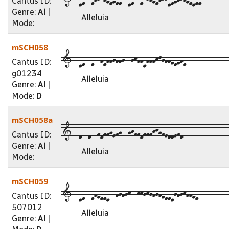
Cantus ID:
Genre:
Al
|
Alleluia
Mode:
mSCH058
1--cd--d--fdffgffg--ghffcfffhjgffedefd--------------
Cantus ID:
g01234
Alleluia
Genre:
Al
|
Mode:
D
mSCH058a
1--d--d--fdffgefg--ghffdfffhjgfeddefd---------------
Cantus ID:
Genre:
Al
|
Alleluia
Mode:
mSCH059
1--cd--dfeddc--fgfgh--hhghgfgfeddcgfghffed----------
Cantus ID:
507012
Alleluia
Genre:
Al
|