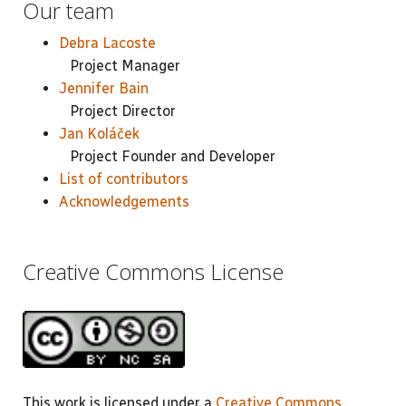
Our team
Debra Lacoste
Project Manager
Jennifer Bain
Project Director
Jan Koláček
Project Founder and Developer
List of contributors
Acknowledgements
Creative Commons License
This work is licensed under a
Creative Commons