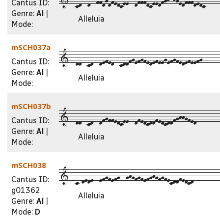
Cantus ID:
Genre:
Al
|
Alleluia
Mode:
mSCH037a
1--dd--cd--defed--cddfgefgfedefeegefgfedefeefg------
Cantus ID:
Genre:
Al
|
Alleluia
Mode:
mSCH037b
1--dd--cd--dfgffedcee--dfedcddfedcddfghhgfed--------
Cantus ID:
Genre:
Al
|
Alleluia
Mode:
mSCH038
1--c-dede--efgfefg--ghgfgfefghgfgfecddfedcd---------
Cantus ID:
g01362
Alleluia
Genre:
Al
|
Mode:
D