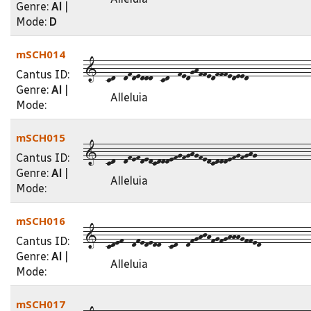
Genre:
Al
|
Mode:
D
mSCH014
1--cd--dfdeddd--cd--fedghffedfffedeed---------------
Cantus ID:
Genre:
Al
|
Alleluia
Mode:
mSCH015
1--cd--dfefdedcdddefgfghgfedcdddefgfghg-------------
Cantus ID:
Genre:
Al
|
Alleluia
Mode:
mSCH016
1--cdef--dfededd--cd--dfghjhfgfghhhgffed------------
Cantus ID:
Genre:
Al
|
Alleluia
Mode:
mSCH017