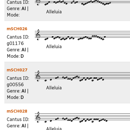
Cantus ID:
Genre:
Al
|
Alleluia
Mode:
mSCH026
1--cd--fdefecdcdfded--cddefeddgggfedcf--------------
Cantus ID:
g01176
Alleluia
Genre:
Al
|
Mode:
D
mSCH027
1--c--d--fg--gfgeedfghgcdfdfefcffdefd---------------
Cantus ID:
g00556
Alleluia
Genre:
Al
|
Mode:
D
mSCH028
1--c--d--fg--gfgeedfghgcdfdfefcfffdefed-------------
Cantus ID:
Genre:
Al
|
Alleluia