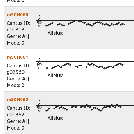
Mode:
D
mSCH060
1--cdef--dedc--efgh--hhgfdedcefggfededceddefded-----
Cantus ID:
g01313
Alleluia
Genre:
Al
|
Mode:
D
mSCH061
1--c--cdefedfghhg--edff--dhghgfededccdeedfghhg------
Cantus ID:
g02360
Alleluia
Genre:
Al
|
Mode:
D
mSCH062
1--ce--eghfgfed--ghg--ghgkhgdffedcegghgkhgkhg-------
Cantus ID:
g01352
Alleluia
Genre:
Al
|
Mode:
D