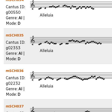
1--cd--d--ffgfefg--ghgffdgffcdfdffdfefdc------------
Cantus ID:
g00550
Alleluia
Genre:
Al
|
Mode:
D
mSCH035
1--cd--fgedfedd--cd--ddhhjhghgfghhdfefggfeded-------
Cantus ID:
g02353
Alleluia
Genre:
Al
|
Mode:
D
mSCH036
1--cd--dfgfed--cde--eddefghhgfedcdddefhghdfgfed-----
Cantus ID:
g02232
Alleluia
Genre:
Al
|
Mode:
D
mSCH037
1--cd--d--ffdgdfedcee--dfffdceedfghjhgedfffdedc-----