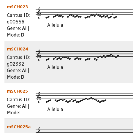
mSCH023
1--cd--defeed--dffededd--cddffegfededecdgcd---------
Cantus ID:
g00556
Alleluia
Genre:
Al
|
Mode:
D
mSCH024
1--cd--dfdedfffed--dedd--cdd--dcfgfhfhhjhgfh--------
Cantus ID:
g02332
Alleluia
Genre:
Al
|
Mode:
D
mSCH025
1--cde--edefefdcdfdeccdefgfghgfedcdde---------------
Cantus ID:
Genre:
Al
|
Alleluia
Mode:
mSCH025a
1--cdf--fefgfged--egef--dcdefgfghgfedcdde-----------