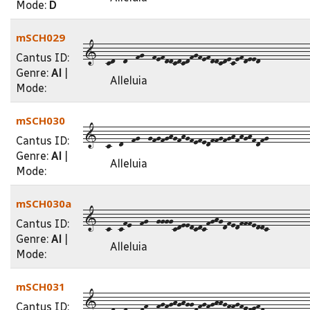
Mode:
D
mSCH029
1--cd--d--fg--fefddcdcdfgfefddcdecefdeed------------
Cantus ID:
Genre:
Al
|
Alleluia
Mode:
mSCH030
1--c--d--fg--gfgfghgfhgfefedffgfghfhghfdfg----------
Cantus ID:
Genre:
Al
|
Alleluia
Mode:
mSCH030a
1--c--cfe--fg--ggggcdeedcdcfghgdfedfffeddc----------
Cantus ID:
Genre:
Al
|
Alleluia
Mode:
mSCH031
1--cd--dc--df--fgfghghggdfgfghhgffgfedefd-----------
Cantus ID: