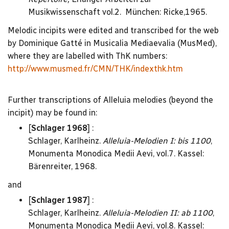
Musikwissenschaft vol.2. München: Ricke,1965.
Melodic incipits were edited and transcribed for the web
by Dominique Gatté in Musicalia Mediaevalia (MusMed),
where they are labelled with ThK numbers:
http://www.musmed.fr/CMN/THK/indexthk.htm
Further transcriptions of Alleluia melodies (beyond the
incipit) may be found in:
[
Schlager 1968
] :
Schlager, Karlheinz.
Alleluia-Melodien I: bis 1100
,
Monumenta Monodica Medii Aevi, vol.7. Kassel:
Bärenreiter, 1968.
and
[
Schlager 1987
] :
Schlager, Karlheinz.
Alleluia-Melodien II: ab 1100
,
Monumenta Monodica Medii Aevi, vol.8. Kassel: