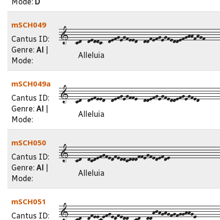
Mode:
D
mSCH049
1--cd--deddc--defgegfeed--ddfefgegfeddefghhfhgf-----
Cantus ID:
Genre:
Al
|
Alleluia
Mode:
mSCH049a
1--cd--defeed--defgegffe--ddefgegfeddefgegfed-------
Cantus ID:
Genre:
Al
|
Alleluia
Mode:
mSCH050
1--cd--dcdefgfedfeddcdddffegfedefde-----------------
Cantus ID:
Genre:
Al
|
Alleluia
Mode:
mSCH051
1--cd--dfeecefgedfedd--cd--ddhjhghgfgfgghhge--------
Cantus ID: