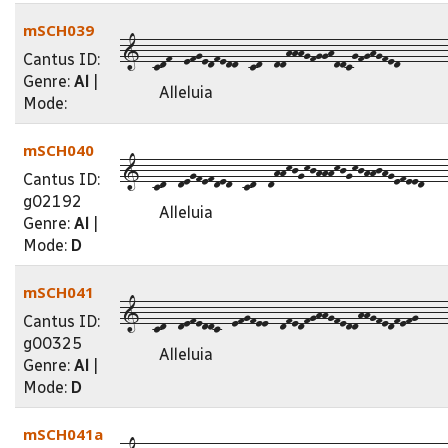
mSCH039
1--cdf--efgedfedd--cd--ddhhhgfgghddcgfghgfed--------
Cantus ID:
Genre:
Al
|
Alleluia
Mode:
mSCH040
1--cd--degfefded--cd--dhhkjgkjhhhkjgkjhhjhgefeed----
Cantus ID:
g02192
Alleluia
Genre:
Al
|
Mode:
D
mSCH041
1--cd--defeddc--efgfee--dfedfghhgfeddhhgfedfefg-----
Cantus ID:
g00325
Alleluia
Genre:
Al
|
Mode:
D
mSCH041a