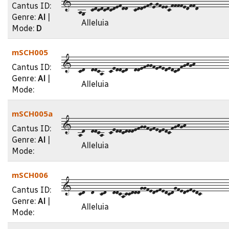
1--a9--cdcdcdcdefdd--cddefgegfeecffffedffd----------
Cantus ID:
Genre:
Al
|
Alleluia
Mode:
D
mSCH005
1--cd--ddca--ceddcd--ddefggfefededcdfghgh-----------
Cantus ID:
Genre:
Al
|
Alleluia
Mode:
mSCH005a
1--ad--ddca--ceddcdddefggfefededcfghgh--------------
Cantus ID:
Genre:
Al
|
Alleluia
Mode:
mSCH006
1--cd--d--cd--ddcaccdddggfedefedcdgfedefedc---------
Cantus ID:
Genre:
Al
|
Alleluia
Mode: