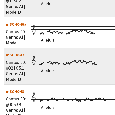
g01302
Alleluia
Genre:
Al
|
Mode:
D
mSCH046a
1--cdc--fgedfefded--cddfghghfhgjhgefddc-------------
Cantus ID:
Genre:
Al
|
Alleluia
Mode:
mSCH047
1--cdf--fgedfefd--dceedfghhfhhfhgefggdec------------
Cantus ID:
g02105.1
Alleluia
Genre:
Al
|
Mode:
D
mSCH048
1--cd--edefgfed--efeed--defdcceedgfeddefegfefd------
Cantus ID:
g00538
Alleluia
Genre:
Al
|