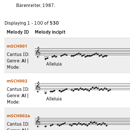
Bärenreiter, 1987.
Displaying 1 - 100 of
530
Melody ID
Melody incipit
mSCH001
1--9a--cdc--defe--ddefgfdecdddefgfdecdd-------------
Cantus ID:
Genre:
Al
|
Alleluia
Mode:
mSCH002
1--a--ccd--dcdef--edffegfefedfhghgefegfde-----------
Cantus ID:
Genre:
Al
|
Alleluia
Mode:
mSCH002a
1--c--de--edefg--edffegfefedfhghgefegfd-------------
Cantus ID: