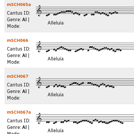
mSCH065a
1--cd--ddefggghhhgefed--cd--ddggfefedcfefgf---------
Cantus ID:
Genre:
Al
|
Alleluia
Mode:
mSCH066
1--cd--edfghgfedd--cdefe--dhhgfedefggfefdceed-------
Cantus ID:
Genre:
Al
|
Alleluia
Mode:
mSCH067
1--cd--dfdeddc--fghhgfgh--hhgffedfgfdeddc-----------
Cantus ID:
Genre:
Al
|
Alleluia
Mode:
mSCH067a
1--dd--cd--ddfef--ddcdefffedcfgfdeddccdefffedc------
Cantus ID:
Genre:
Al
|
Alleluia
Mode: