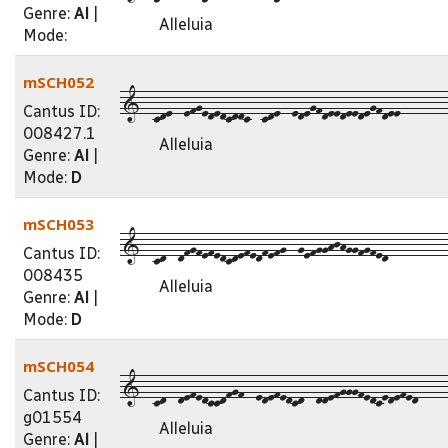
Genre:
Al
|
Alleluia
Mode:
mSCH052
1--cde--efgededcddc--cde--edegfdeedeedegfdee--------
Cantus ID:
008427.1
Alleluia
Genre:
Al
|
Mode:
D
mSCH053
1--cd--dfgfefedcdefedfefg--gefgghjhggfgfed----------
Cantus ID:
008435
Alleluia
Genre:
Al
|
Mode:
D
mSCH054
1--cd--defedccdfgf--edefedcd--ddefgggfedcedefed-----
Cantus ID:
g01554
Alleluia
Genre:
Al
|