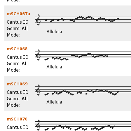
mSCH067a
1--h--gh--hjkhj--hhgklmmlklmmlkjhklkkhjhgghjk-------
Cantus ID:
Genre:
Al
|
Alleluia
Mode:
mSCH068
1--cd--ededecddc--hhggfghhhkkjgfgghhghg-------------
Cantus ID:
Genre:
Al
|
Alleluia
Mode:
mSCH069
1--cd--dfedefhgfedc--efe--dhghfgjghhghgfedcdf-------
Cantus ID:
Genre:
Al
|
Alleluia
Mode:
mSCH070
1--cd--degghfegfed--cdefdcd--ddedcdefgghfeg---------
Cantus ID: