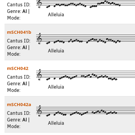
1--cd--dffeffeefggfefgfed--cdddgghhkjhghgffe--------
Cantus ID:
Genre:
Al
|
Alleluia
Mode:
mSCH041b
1--cd--defeed--egefgfee--dfghggegfedhggfedfe--------
Cantus ID:
Genre:
Al
|
Alleluia
Mode:
mSCH042
1--cd--d--defgfedefg--ggfghfjhgefgfgfddcdc----------
Cantus ID:
Genre:
Al
|
Alleluia
Mode:
mSCH042a
1--cd--dfgfedd--defgfedefg--gfghgjhgefgfgf----------
Cantus ID:
Genre:
Al
|
Alleluia
Mode: