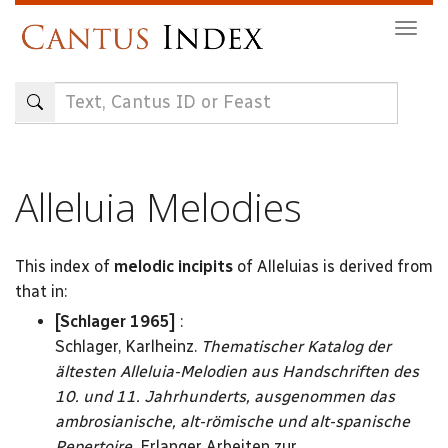
Skip
Togg
to
navig
main
content
Alleluia Melodies
This index of
melodic incipits
of Alleluias is derived from
that in:
[Schlager 1965]
:
Schlager, Karlheinz.
Thematischer Katalog der
ältesten Alleluia-Melodien aus Handschriften des
10. und 11. Jahrhunderts, ausgenommen das
ambrosianische, alt-römische und alt-spanische
Repertoire,
Erlanger Arbeiten zur