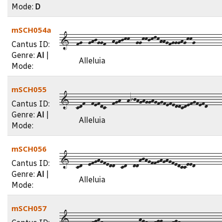
Mode:
D
mSCH054a
1--fg--ghjggf--hghjkk--ggkkjklkhhgfggghgkkg---------
Cantus ID:
Genre:
Al
|
Alleluia
Mode:
mSCH055
1--cdf--fefdc--fgh--hijhghgghgfgfefeddcdefgfefd----
Cantus ID:
Genre:
Al
|
Alleluia
Mode:
mSCH056
1--cd--efghgfedd--cd--ddhjhgffghghgfedcceed---------
Cantus ID:
Genre:
Al
|
Alleluia
Mode:
mSCH057
1--cd--dfghfededd--cd--dhgfedfggcdefgfedcdd---------