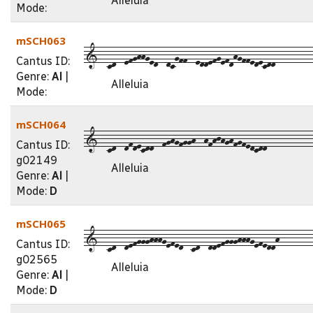
Alleluia
Mode:
mSCH063
1--cd--efghhged--dcgff--eddefgefdhgffedecdd---------
Cantus ID:
Genre:
Al
|
Alleluia
Mode:
mSCH064
1--cd--dfdecdd--fghgfggh--hfhjhghfgfedcdd-----------
Cantus ID:
g02149
Alleluia
Genre:
Al
|
Mode:
D
mSCH065
1--cd--defggghhhgefed--cd--ddefggghhhgefeddh--------
Cantus ID:
g02565
Alleluia
Genre:
Al
|
Mode:
D