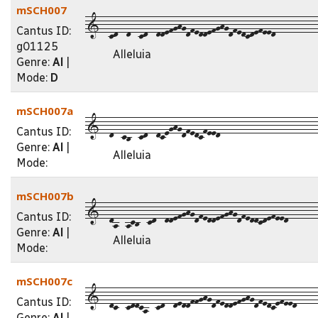
mSCH007
1--cd--d--cd--ddefghgdfeddefghgdfedcdefeed----------
Cantus ID:
g01125
Alleluia
Genre:
Al
|
Mode:
D
mSCH007a
1--d--cb--cd--dceghgdfedcfeed-----------------------
Cantus ID:
Genre:
Al
|
Alleluia
Mode:
mSCH007b
1--da--acb--cd--ddefghgdfeddefghgdfeddcdefeed-------
Cantus ID:
Genre:
Al
|
Alleluia
Mode:
mSCH007c
1--dc--cddca--cd--deddffghgdfeddefghgdfedcefeed-----
Cantus ID:
Genre:
Al
|