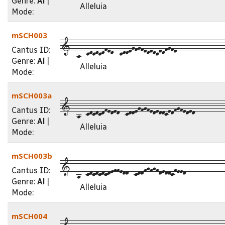
Genre:
Al
|
Alleluia
Mode:
mSCH003
1--a--cdcdcdfed--cddegfgfededcedfgfe----------------
Cantus ID:
Genre:
Al
|
Alleluia
Mode:
mSCH003a
1--a--cdcdcdfeded--cddegfgfededdcedfgfeded----------
Cantus ID:
Genre:
Al
|
Alleluia
Mode:
mSCH003b
1--a--cdcdcdcdeffedd--cddfgfgfdeddcfeed-------------
Cantus ID:
Genre:
Al
|
Alleluia
Mode:
mSCH004