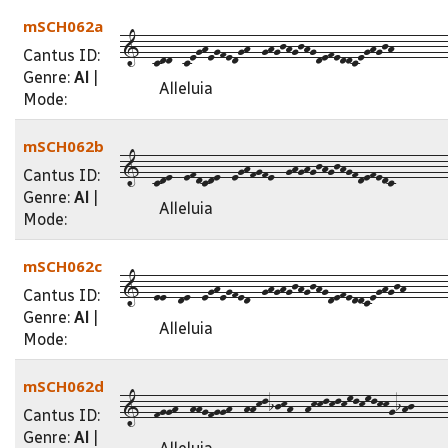
mSCH062a
1--cdd--ceghegfedgh--ghgjhgjhgdefeddceghgjh---------
Cantus ID:
Genre:
Al
|
Alleluia
Mode:
mSCH062b
1--cde--efdcde--eghfgfe--ghghgjhgjhgfdefedc---------
Cantus ID:
Genre:
Al
|
Alleluia
Mode:
mSCH062c
1--ee--de--eghegfed--ghghgjhgjhgdefeddceghgjh-------
Cantus ID:
Genre:
Al
|
Alleluia
Mode:
mSCH062d
1--fggh--hhgfggh--hhklijkh--hkklklkmlkmlkkgihj-----
Cantus ID:
Genre:
Al
|