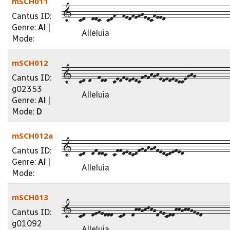
mSCH011
1--cd--ddc--cdf--fedfefgedcfeed---------------------
Cantus ID:
Genre:
Al
|
Alleluia
Mode:
mSCH012
1--cd-d--fdd--cedfededcfgfhghedededcceghg-----------
Cantus ID:
g02353
Alleluia
Genre:
Al
|
Mode:
D
mSCH012a
1--cd--dfddc--cffdedcdfgfhghfedcdefed---------------
Cantus ID:
Genre:
Al
|
Alleluia
Mode:
mSCH013
1--cd--defeddd--cd--dhhghjhgdfecddhhghhgfed---------
Cantus ID:
g01092
Alleluia