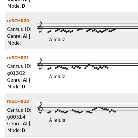
Mode:
D
mSCH020
1--cd--defdedcdcd--eff--defdedcdcdefddefg-----------
Cantus ID:
Genre:
Al
|
Alleluia
Mode:
mSCH021
1--cd--defeddc--edfed--dfhgfddcedfed----------------
Cantus ID:
g01302
Alleluia
Genre:
Al
|
Mode:
D
mSCH022
1--cd--dfeddcd--feddcd--ddcfghijhggfdfed-----------
Cantus ID:
g00314
Alleluia
Genre:
Al
|
Mode:
D