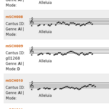
Alleluia
Mode:
mSCH008
1--cd--d--dce--dghgfhgeedgggfdeecdedfghge-----------
Cantus ID:
Genre:
Al
|
Alleluia
Mode:
mSCH009
1--cded--eed--cddffdcddfghhgfedcefdcddffd-----------
Cantus ID:
g01268
Alleluia
Genre:
Al
|
Mode:
D
mSCH010
1--cd--ededd--cd--ddefggfefededcdfghghkkhjg---------
Cantus ID:
Genre:
Al
|
Alleluia
Mode: