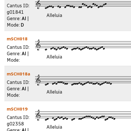
1--cdeed--ed--dffeed--ddhgfdedhgfdeegh--------------
Cantus ID:
g01841
Alleluia
Genre:
Al
|
Mode:
D
mSCH018
1--c--dedcedefed--cddedcdefeddedcdefd---------------
Cantus ID:
Genre:
Al
|
Alleluia
Mode:
mSCH018a
1--cd--dedfffedd--cdddedcdefeeddedcdefeed-----------
Cantus ID:
Genre:
Al
|
Alleluia
Mode:
mSCH019
1--cd--ecdfefded--cd--ddefgggfedfefggcdffed---------
Cantus ID:
g02358
Alleluia
Genre:
Al
|