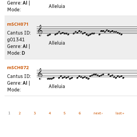
Genre:
Al
|
Alleluia
Mode:
mSCH071
1--cd--degefeed--egfhgefdcdee--dhhgjhghggfed--------
Cantus ID:
g01341
Alleluia
Genre:
Al
|
Mode:
D
mSCH072
1--cccd--dfdedecd--dfededcfghhgfgh--hfgedfefd-------
Cantus ID:
Genre:
Al
|
Alleluia
Mode:
Pages
1
2
3
4
5
6
next ›
last »