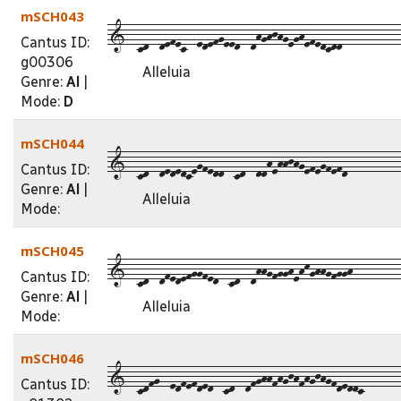
mSCH043
1--cd--defec--edefgeed--dhghjhgeghefedcdd-----------
Cantus ID:
g00306
Alleluia
Genre:
Al
|
Mode:
D
mSCH044
1--cd--dededcegfedd--cd--ddhehhjhgefegfefd----------
Cantus ID:
Genre:
Al
|
Alleluia
Mode:
mSCH045
1--cd--dfedefggfed--cd--dhhgfgghehkghhgfggh---------
Cantus ID:
Genre:
Al
|
Alleluia
Mode:
mSCH046
1--cdfg--edfefded--cd--dfghhfhgjhfhgjhgfdeddc-------
Cantus ID: