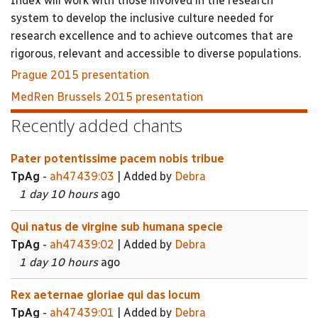
Index will work with those involved in the research
system to develop the inclusive culture needed for
research excellence and to achieve outcomes that are
rigorous, relevant and accessible to diverse populations.
Prague 2015 presentation
MedRen Brussels 2015 presentation
Recently added chants
Pater potentissime pacem nobis tribue
TpAg
-
ah47439:03
| Added by
Debra
1 day 10 hours
ago
Qui natus de virgine sub humana specie
TpAg
-
ah47439:02
| Added by
Debra
1 day 10 hours
ago
Rex aeternae gloriae qui das locum
TpAg
-
ah47439:01
| Added by
Debra