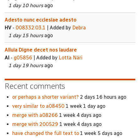
1 day 10 hours
ago
Adesto nunc ecclesiae adesto
HV
-
008332:03.1
| Added by
Debra
1 day 15 hours
ago
Alluia Digne decet nos laudare
Al
-
g05856
| Added by
Lotta Näri
1 day 19 hours
ago
Recent comments
or perhaps a shorter variant?
2 days 16 hours ago
very similar to a08450
1 week 1 day ago
merge with a08266
1 week 4 days ago
merge with 200529
1 week 4 days ago
have changed the full text to
1 week 5 days ago