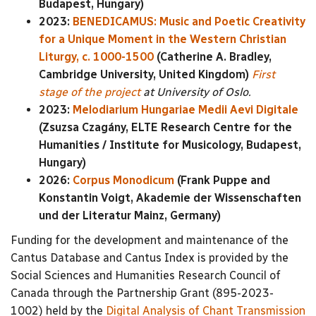
Budapest, Hungary)
2023:
BENEDICAMUS: Music and Poetic Creativity
for a Unique Moment in the Western Christian
Liturgy, c. 1000-1500
(Catherine A. Bradley,
Cambridge University, United Kingdom)
First
stage of the project
at University of Oslo.
2023:
Melodiarium Hungariae Medii Aevi Digitale
(Zsuzsa Czagány, ELTE Research Centre for the
Humanities / Institute for Musicology, Budapest,
Hungary)
2026:
Corpus Monodicum
(Frank Puppe and
Konstantin Voigt, Akademie der Wissenschaften
und der Literatur Mainz, Germany)
Funding for the development and maintenance of the
Cantus Database and Cantus Index is provided by the
Social Sciences and Humanities Research Council of
Canada through the Partnership Grant (895-2023-
1002) held by the
Digital Analysis of Chant Transmission