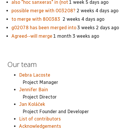
also "hoc sanxeras" in (not
1 week 5 days ago
possible merge with 003208?
2 weeks 4 days ago
to merge with 800383
2 weeks 4 days ago
g02078 has been merged into
3 weeks 2 days ago
Agreed--will merge
1 month 3 weeks ago
Our team
Debra Lacoste
Project Manager
Jennifer Bain
Project Director
Jan Koláček
Project Founder and Developer
List of contributors
Acknowledgements