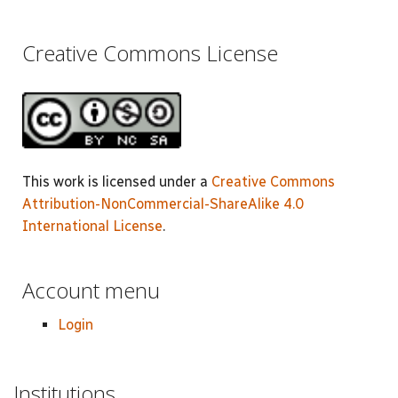
Creative Commons License
This work is licensed under a
Creative Commons
Attribution-NonCommercial-ShareAlike 4.0
International License
.
Account menu
Login
Institutions