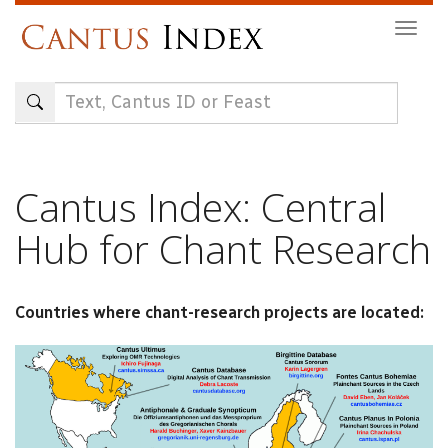
Skip
Togg
to
navig
main
content
Cantus Index: Central
Hub for Chant Research
Countries where chant-research projects are located: