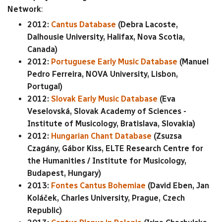
Network
:
2012:
Cantus Database
(Debra Lacoste,
Dalhousie University, Halifax, Nova Scotia,
Canada)
2012:
Portuguese Early Music Database
(Manuel
Pedro Ferreira, NOVA University, Lisbon,
Portugal)
2012:
Slovak Early Music Database
(Eva
Veselovská, Slovak Academy of Sciences -
Institute of Musicology, Bratislava, Slovakia)
2012:
Hungarian Chant Database
(Zsuzsa
Czagány, Gábor Kiss, ELTE Research Centre for
the Humanities / Institute for Musicology,
Budapest, Hungary)
2013:
Fontes Cantus Bohemiae
(David Eben, Jan
Koláček, Charles University, Prague, Czech
Republic)