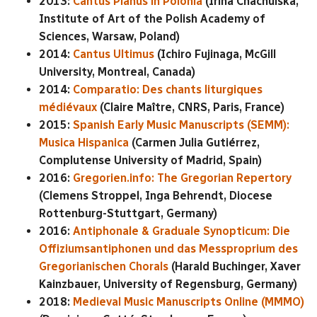
2013:
Cantus Planus in Polonia
(Irina Chachulska,
Institute of Art of the Polish Academy of
Sciences, Warsaw, Poland)
2014:
Cantus Ultimus
(Ichiro Fujinaga, McGill
University, Montreal, Canada)
2014:
Comparatio: Des chants liturgiques
médiévaux
(Claire Maître, CNRS, Paris, France)
2015:
Spanish Early Music Manuscripts (SEMM):
Musica Hispanica
(Carmen Julia Gutiérrez,
Complutense University of Madrid, Spain)
2016:
Gregorien.info: The Gregorian Repertory
(Clemens Stroppel, Inga Behrendt, Diocese
Rottenburg-Stuttgart, Germany)
2016:
Antiphonale & Graduale Synopticum: Die
Offiziumsantiphonen und das Messproprium des
Gregorianischen Chorals
(Harald Buchinger, Xaver
Kainzbauer, University of Regensburg, Germany)
2018:
Medieval Music Manuscripts Online (MMMO)