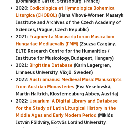
(Dominique Gatté, Strasbourg, France)
2020:
Codicologica et Hymnologica Bohemica
Liturgica (CHOBOL)
(Hana Vlhová-Wörner, Masaryk
Institute and Archives of the Czech Academy of
Sciences, Prague, Czech Republic)
2021:
Fragmenta Manuscriptorum Musicalium
Hungariae Mediaevalis (FMM)
(Zsuzsa Czagány,
ELTE Research Centre for the Humanities /
Institute for Musicology, Budapest, Hungary)
2021:
Birgittine Database
(Karin Lagergren,
Linnaeus University, Växjö, Sweden)
2022:
Austriamanus: Medieval Music Manuscripts
from Austrian Monasteries
(Eva Veselovská,
Martin Haltrich, Klosterneuburg Abbey, Austria)
2022:
Usuarium: A Digital Library and Database
for the Study of Latin Liturgical History in the
Middle Ages and Early Modern Period
(Miklós
István Földváry, Eötvös Loránd University,