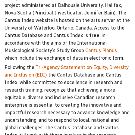
project administered at Dalhousie University, Halifax,
Nova Scotia (Principal Investigator: Jennifer Bain). The
Cantus Index website is hosted on the arts server at the
University of Waterloo, Ontario, Canada. Access to the
Cantus Database and Cantus Index is
free
, in
accordance with the aims of the International
Musicological Society’s Study Group
Cantus Planus
which include the exchange of data in electronic form.
Following the
Tri-Agency Statement on Equity, Diversity
and Inclusion (EDI)
the Cantus Database and Cantus
Index, while committed to excellence in research and
research training, recognize that achieving a more
equitable, diverse and inclusive Canadian research
enterprise is essential to creating the innovative and
impactful research necessary to advance knowledge and
understanding, and to respond to local, national and
global challenges. The Cantus Database and Cantus