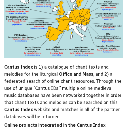
Cantus Index
is 1) a catalogue of chant texts and
melodies for the liturgical
Office and Mass,
and 2) a
federated search of online chant resources. Through the
use of unique "Cantus IDs," multiple online medieval
music databases have been networked together in order
that chant texts and melodies can be searched on this
Cantus Index
website and matches in all of the partner
databases will be returned.
Online projects integrated in the Cantus Index