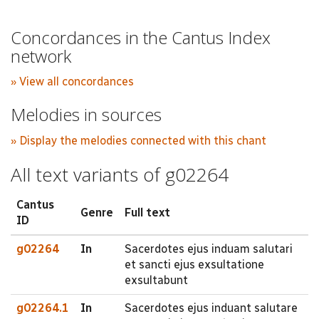
Concordances in the Cantus Index
network
» View all concordances
Melodies in sources
» Display the melodies connected with this chant
All text variants of g02264
Cantus
Genre
Full text
ID
g02264
In
Sacerdotes ejus induam salutari
et sancti ejus exsultatione
exsultabunt
g02264.1
In
Sacerdotes ejus induant salutare