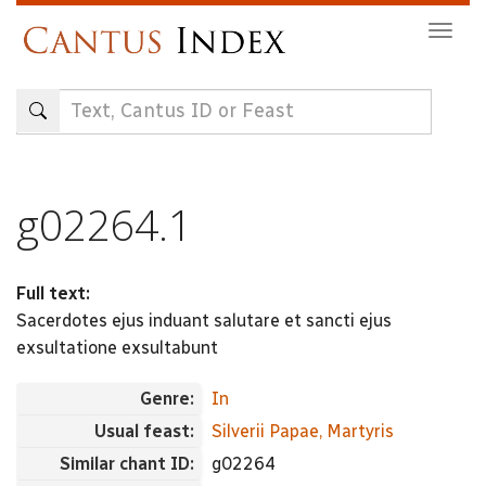
Skip
Togg
to
navig
main
content
g02264.1
Full text:
Sacerdotes ejus induant salutare et sancti ejus
exsultatione exsultabunt
Genre:
In
Usual feast:
Silverii Papae, Martyris
Similar chant ID:
g02264