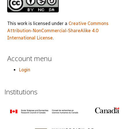
This work is licensed under a
Creative Commons
Attribution-NonCommercial-ShareAlike 4.0
International License
.
Account menu
Login
Institutions