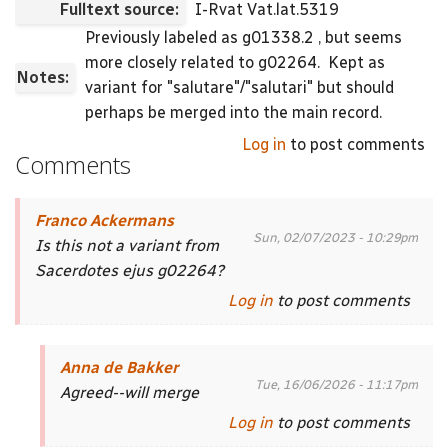
Fulltext source:
I-Rvat Vat.lat.5319
Previously labeled as g01338.2 , but seems
more closely related to g02264.
Kept as
Notes:
variant for "salutare"/"salutari" but should
perhaps be merged into the main record.
Log in
to post comments
Comments
Franco Ackermans
Sun, 02/07/2023 - 10:29pm
Is this not a variant from
Sacerdotes ejus g02264?
Log in
to post comments
Anna de Bakker
Tue, 16/06/2026 - 11:17pm
Agreed--will merge
Log in
to post comments