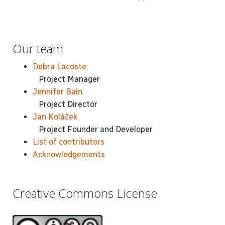
Our team
Debra Lacoste
Project Manager
Jennifer Bain
Project Director
Jan Koláček
Project Founder and Developer
List of contributors
Acknowledgements
Creative Commons License