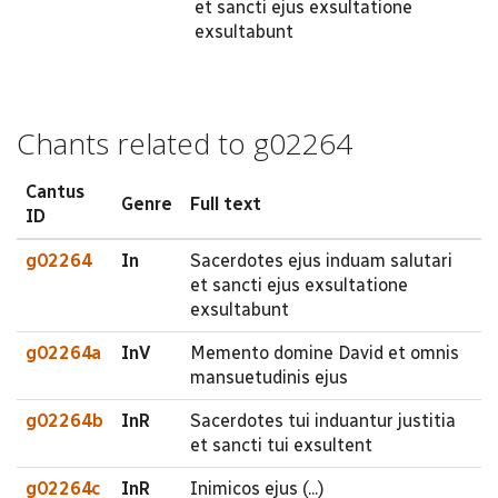
et sancti ejus exsultatione
exsultabunt
Chants related to g02264
Cantus
Genre
Full text
ID
g02264
In
Sacerdotes ejus induam salutari
et sancti ejus exsultatione
exsultabunt
g02264a
InV
Memento domine David et omnis
mansuetudinis ejus
g02264b
InR
Sacerdotes tui induantur justitia
et sancti tui exsultent
g02264c
InR
Inimicos ejus (...)