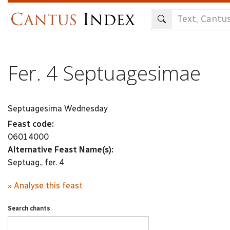
Skip
to
main
content
Fer. 4 Septuagesimae
Septuagesima Wednesday
Feast code:
06014000
Alternative Feast Name(s):
Septuag., fer. 4
» Analyse this feast
Search chants