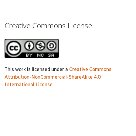
Creative Commons License
This work is licensed under a
Creative Commons
Attribution-NonCommercial-ShareAlike 4.0
International License
.