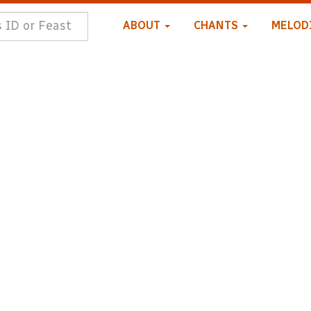
ABOUT
CHANTS
MELOD