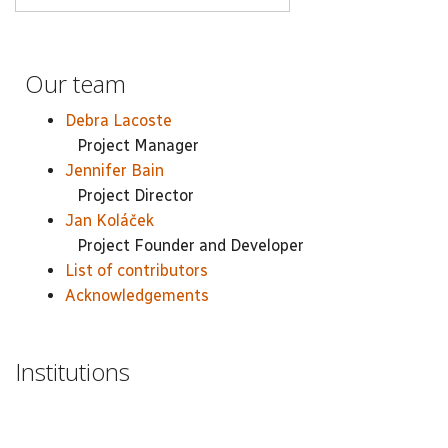
Our team
Debra Lacoste
Project Manager
Jennifer Bain
Project Director
Jan Koláček
Project Founder and Developer
List of contributors
Acknowledgements
Institutions