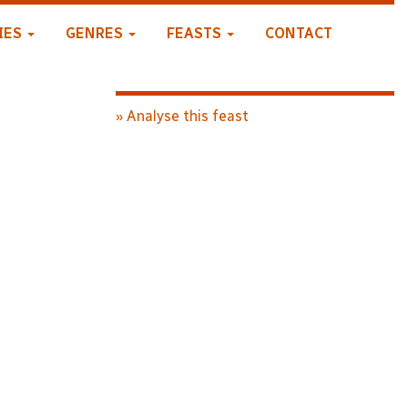
IES
GENRES
FEASTS
CONTACT
» Analyse this feast