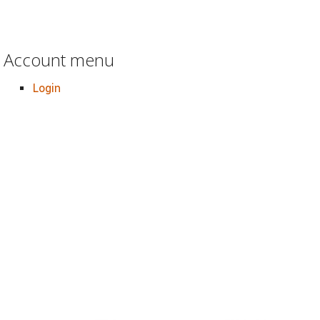
Account menu
Login