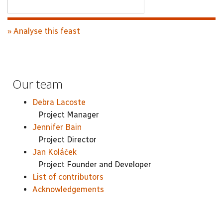
» Analyse this feast
Our team
Debra Lacoste
Project Manager
Jennifer Bain
Project Director
Jan Koláček
Project Founder and Developer
List of contributors
Acknowledgements