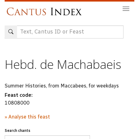
Skip
Togg
to
navig
main
content
Hebd. de Machabaeis
Summer Histories, from Maccabees, for weekdays
Feast code:
10808000
» Analyse this feast
Search chants