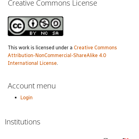
Creative Commons License
This work is licensed under a
Creative Commons
Attribution-NonCommercial-ShareAlike 4.0
International License
.
Account menu
Login
Institutions