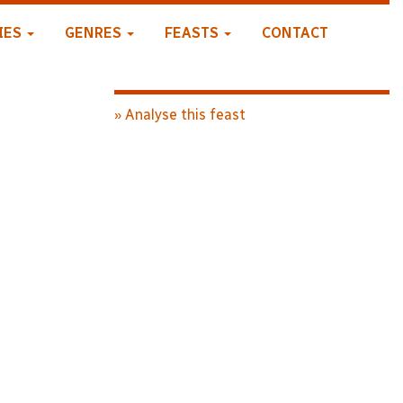
IES
GENRES
FEASTS
CONTACT
» Analyse this feast