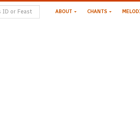
ABOUT
CHANTS
MELOD