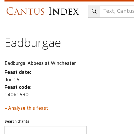
Skip
to
main
content
Eadburgae
Eadburga, Abbess at Winchester
Feast date:
Jun.15
Feast code:
14061530
» Analyse this feast
Search chants