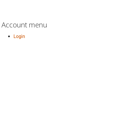
Account menu
Login