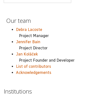
Our team
Debra Lacoste
Project Manager
Jennifer Bain
Project Director
Jan Koláček
Project Founder and Developer
List of contributors
Acknowledgements
Institutions