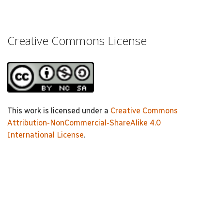
Creative Commons License
This work is licensed under a
Creative Commons
Attribution-NonCommercial-ShareAlike 4.0
International License
.