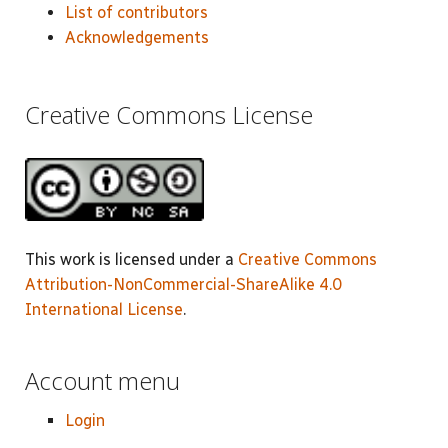
List of contributors
Acknowledgements
Creative Commons License
This work is licensed under a
Creative Commons
Attribution-NonCommercial-ShareAlike 4.0
International License
.
Account menu
Login