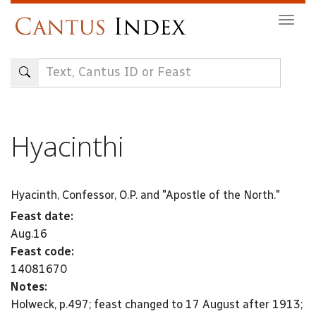
Skip
Togg
to
navig
main
content
Hyacinthi
Hyacinth, Confessor, O.P. and "Apostle of the North."
Feast date:
Aug.16
Feast code:
14081670
Notes:
Holweck, p.497; feast changed to 17 August after 1913;