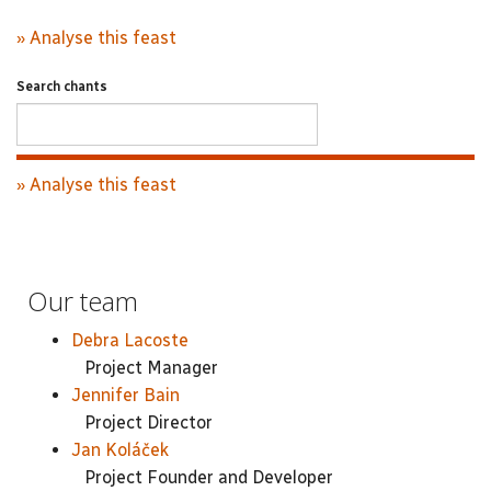
» Analyse this feast
Search chants
» Analyse this feast
Our team
Debra Lacoste
Project Manager
Jennifer Bain
Project Director
Jan Koláček
Project Founder and Developer