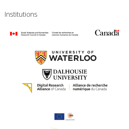
Institutions