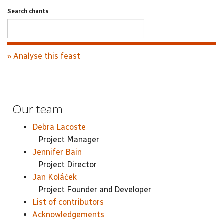
Search chants
» Analyse this feast
Our team
Debra Lacoste
Project Manager
Jennifer Bain
Project Director
Jan Koláček
Project Founder and Developer
List of contributors
Acknowledgements