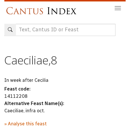
Skip
Togg
to
navig
main
content
Caeciliae,8
In week after Cecilia
Feast code:
14112208
Alternative Feast Name(s):
Caeciliae, infra oct.
» Analyse this feast