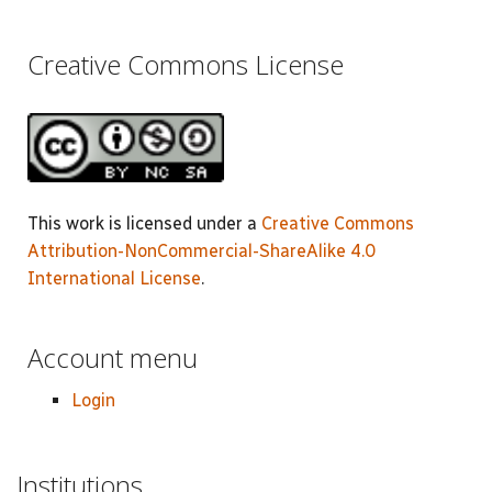
Creative Commons License
This work is licensed under a
Creative Commons
Attribution-NonCommercial-ShareAlike 4.0
International License
.
Account menu
Login
Institutions