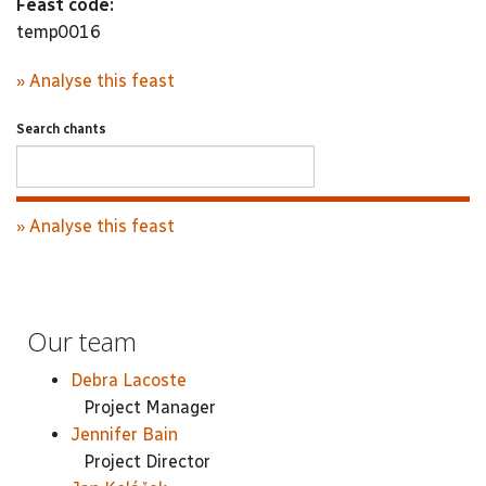
Feast code:
temp0016
» Analyse this feast
Search chants
» Analyse this feast
Our team
Debra Lacoste
Project Manager
Jennifer Bain
Project Director