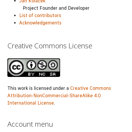
Jan Koláček
Project Founder and Developer
List of contributors
Acknowledgements
Creative Commons License
This work is licensed under a
Creative Commons
Attribution-NonCommercial-ShareAlike 4.0
International License
.
Account menu