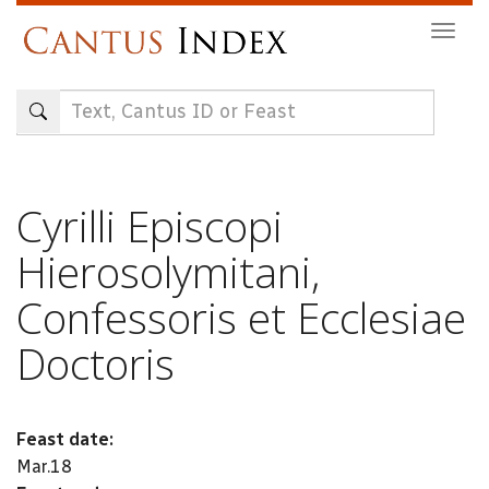
Skip
Togg
to
navig
main
content
Cyrilli Episcopi
Hierosolymitani,
Confessoris et Ecclesiae
Doctoris
Feast date:
Mar.18