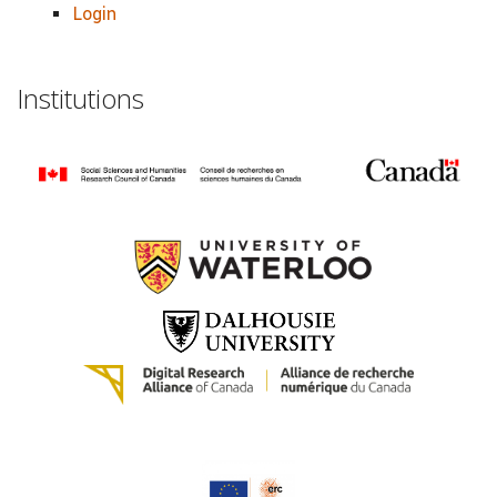
Login
Institutions