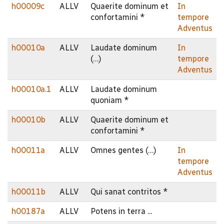
h00009c
ALLV
Quaerite dominum et
In
confortamini *
tempore
Adventus
h00010a
ALLV
Laudate dominum
In
(…)
tempore
Adventus
h00010a.1
ALLV
Laudate dominum
quoniam *
h00010b
ALLV
Quaerite dominum et
confortamini *
h00011a
ALLV
Omnes gentes (…)
In
tempore
Adventus
h00011b
ALLV
Qui sanat contritos *
h00187a
ALLV
Potens in terra ...