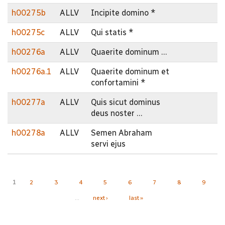
h00275b
ALLV
Incipite domino *
h00275c
ALLV
Qui statis *
h00276a
ALLV
Quaerite dominum …
h00276a.1
ALLV
Quaerite dominum et
confortamini *
h00277a
ALLV
Quis sicut dominus
deus noster …
h00278a
ALLV
Semen Abraham
servi ejus
Pages
1
2
3
4
5
6
7
8
9
…
next ›
last »