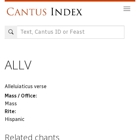
Skip
Togg
to
navig
main
content
ALLV
Alleluiaticus verse
Mass / Office:
Mass
Rite:
Hispanic
Related chants