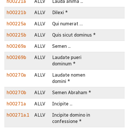
h00221a
ALLV
Lauda anima ...
h00221b
ALLV
Dilexi *
h00225a
ALLV
Qui numerat …
h00225b
ALLV
Quis sicut dominus *
h00269a
ALLV
Semen ...
h00269b
ALLV
Laudate pueri
dominum *
h00270a
ALLV
Laudate nomen
domini *
h00270b
ALLV
Semen Abraham *
h00271a
ALLV
Incipite ...
h00271a.1
ALLV
Incipite domino in
confessione *