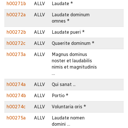
h00271b
ALLV
Laudate *
h00272a
ALLV
Laudate dominum
omnes *
h00272b
ALLV
Laudate pueri *
h00272c
ALLV
Quaerite dominum *
h00273a
ALLV
Magnus dominus
noster et laudabilis
nimis et magnitudinis
…
h00274a
ALLV
Qui sanat ...
h00274b
ALLV
Portio *
h00274c
ALLV
Voluntaria oris *
h00275a
ALLV
Laudate nomen
domini …