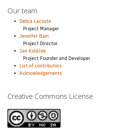
Our team
Debra Lacoste
Project Manager
Jennifer Bain
Project Director
Jan Koláček
Project Founder and Developer
List of contributors
Acknowledgements
Creative Commons License