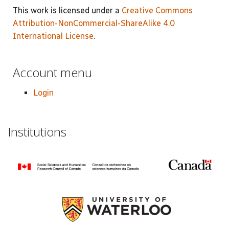
This work is licensed under a
Creative Commons
Attribution-NonCommercial-ShareAlike 4.0
International License
.
Account menu
Login
Institutions