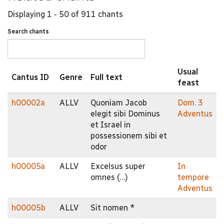
Displaying 1 - 50 of 911 chants
Search chants
Usual
Cantus ID
Genre
Full text
feast
h00002a
ALLV
Quoniam Jacob
Dom. 3
elegit sibi Dominus
Adventus
et Israel in
possessionem sibi et
odor
h00005a
ALLV
Excelsus super
In
omnes (…)
tempore
Adventus
h00005b
ALLV
Sit nomen *