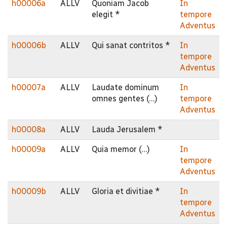
h00006a
ALLV
Quoniam Jacob
In
elegit *
tempore
Adventus
h00006b
ALLV
Qui sanat contritos *
In
tempore
Adventus
h00007a
ALLV
Laudate dominum
In
omnes gentes (…)
tempore
Adventus
h00008a
ALLV
Lauda Jerusalem *
h00009a
ALLV
Quia memor (…)
In
tempore
Adventus
h00009b
ALLV
Gloria et divitiae *
In
tempore
Adventus