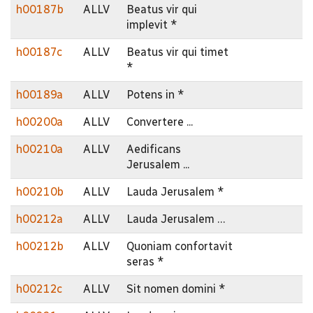
h00187b
ALLV
Beatus vir qui
implevit *
h00187c
ALLV
Beatus vir qui timet
*
h00189a
ALLV
Potens in *
h00200a
ALLV
Convertere ...
h00210a
ALLV
Aedificans
Jerusalem ...
h00210b
ALLV
Lauda Jerusalem *
h00212a
ALLV
Lauda Jerusalem …
h00212b
ALLV
Quoniam confortavit
seras *
h00212c
ALLV
Sit nomen domini *