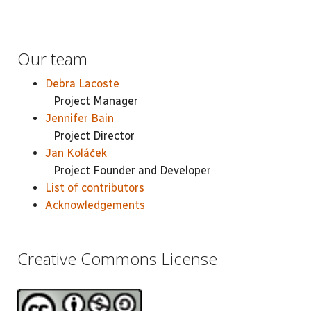
Our team
Debra Lacoste
Project Manager
Jennifer Bain
Project Director
Jan Koláček
Project Founder and Developer
List of contributors
Acknowledgements
Creative Commons License