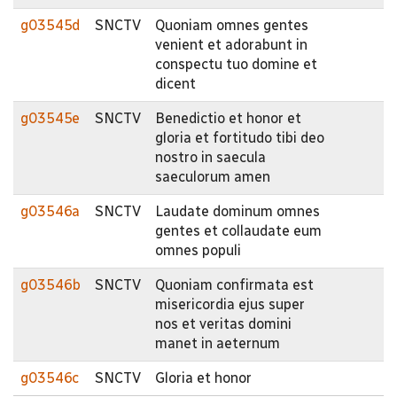
g03545d
SNCTV
Quoniam omnes gentes
venient et adorabunt in
conspectu tuo domine et
dicent
g03545e
SNCTV
Benedictio et honor et
gloria et fortitudo tibi deo
nostro in saecula
saeculorum amen
g03546a
SNCTV
Laudate dominum omnes
gentes et collaudate eum
omnes populi
g03546b
SNCTV
Quoniam confirmata est
misericordia ejus super
nos et veritas domini
manet in aeternum
g03546c
SNCTV
Gloria et honor