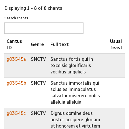
Displaying 1 - 8 of 8 chants
Search chants
Cantus
Usual
Genre
Full text
ID
feast
g03545a
SNCTV
Sanctus fortis qui in
excelsis glorificaris
vocibus angelicis
g03545b
SNCTV
Sanctus immortalis qui
solus es immaculatus
salvator miserere nobis
alleluia alleluia
g03545c
SNCTV
Dignus domine deus
noster accipere gloriam
et honorem et virtutem