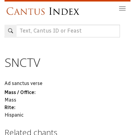
Skip
Togg
to
navig
main
content
SNCTV
Ad sanctus verse
Mass / Office:
Mass
Rite:
Hispanic
Related chants