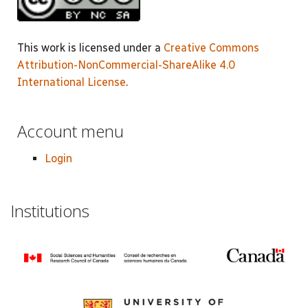
This work is licensed under a
Creative Commons
Attribution-NonCommercial-ShareAlike 4.0
International License
.
Account menu
Login
Institutions