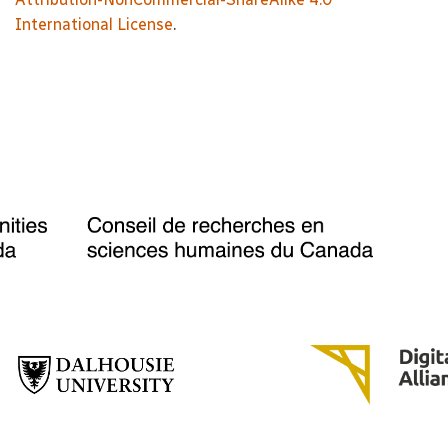
International License
.