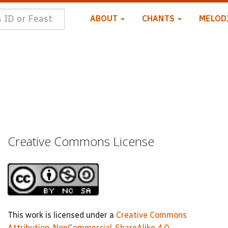
ABOUT
CHANTS
MELOD
Creative Commons License
This work is licensed under a
Creative Commons
Attribution-NonCommercial-ShareAlike 4.0