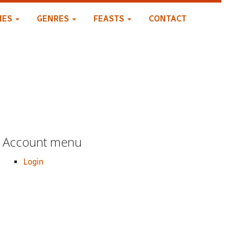
IES
GENRES
FEASTS
CONTACT
Account menu
Login