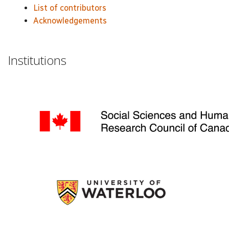
List of contributors
Acknowledgements
Institutions