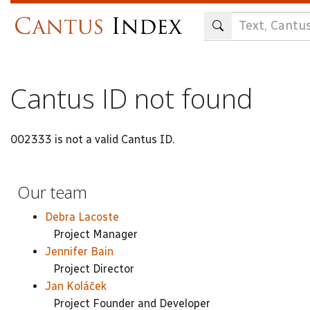
Skip
to
main
content
Cantus ID not found
002333 is not a valid Cantus ID.
Our team
Debra Lacoste
Project Manager
Jennifer Bain
Project Director
Jan Koláček
Project Founder and Developer