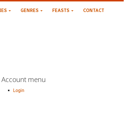
IES
GENRES
FEASTS
CONTACT
Account menu
Login