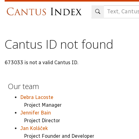
Skip
to
main
content
Cantus ID not found
673033 is not a valid Cantus ID.
Our team
Debra Lacoste
Project Manager
Jennifer Bain
Project Director
Jan Koláček
Project Founder and Developer