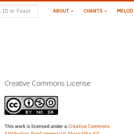
ABOUT
CHANTS
MELOD
Creative Commons License
This work is licensed under a
Creative Commons
Attribution-NonCommercial-ShareAlike 4.0