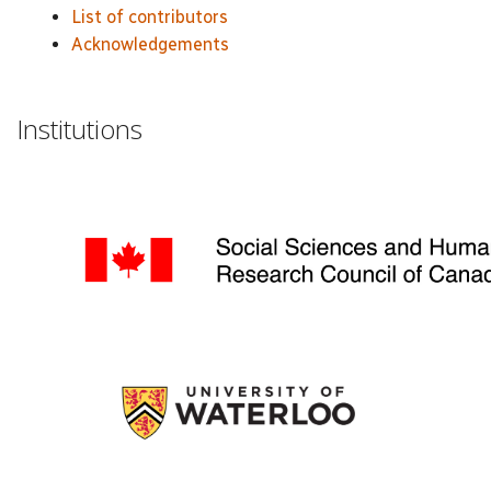
List of contributors
Acknowledgements
Institutions