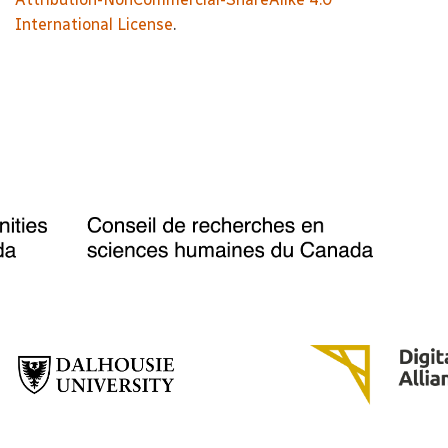
International License
.