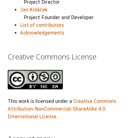
Project Director
Jan Koláček
Project Founder and Developer
List of contributors
Acknowledgements
Creative Commons License
This work is licensed under a
Creative Commons
Attribution-NonCommercial-ShareAlike 4.0
International License
.