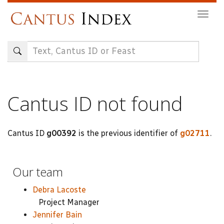
Skip
Togg
to
navig
main
content
Cantus ID not found
Cantus ID
g00392
is the previous identifier of
g02711
.
Our team
Debra Lacoste
Project Manager
Jennifer Bain