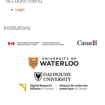
Account menu
Login
Institutions