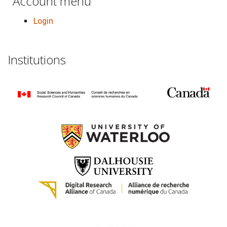
Account menu
Login
Institutions