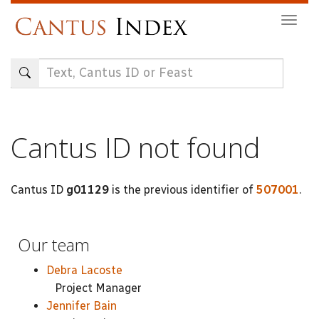
Skip
Togg
to
navig
main
content
Cantus ID not found
Cantus ID
g01129
is the previous identifier of
507001
.
Our team
Debra Lacoste
Project Manager
Jennifer Bain