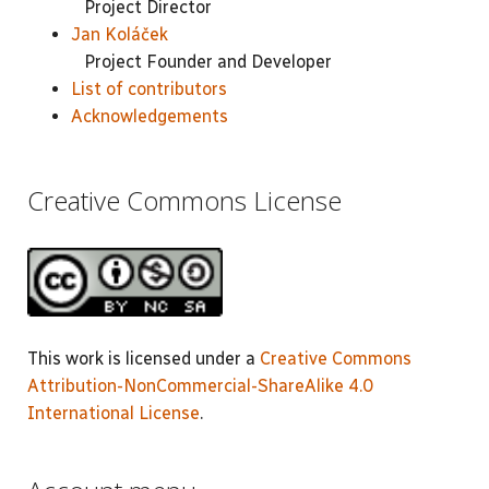
Project Director
Jan Koláček
Project Founder and Developer
List of contributors
Acknowledgements
Creative Commons License
This work is licensed under a
Creative Commons
Attribution-NonCommercial-ShareAlike 4.0
International License
.