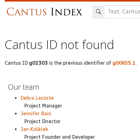
Skip
to
main
content
Cantus ID not found
Cantus ID
g02303
is the previous identifier of
g00655.1
.
Our team
Debra Lacoste
Project Manager
Jennifer Bain
Project Director
Jan Koláček
Project Founder and Developer