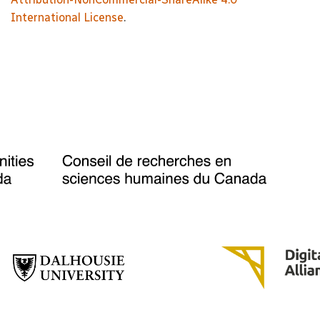
International License
.