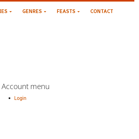
IES
GENRES
FEASTS
CONTACT
Account menu
Login