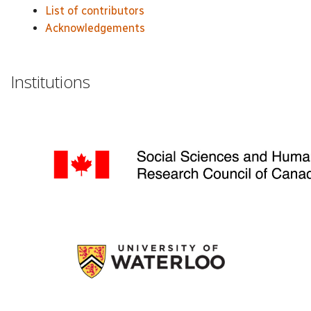
List of contributors
Acknowledgements
Institutions