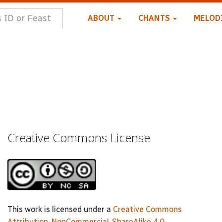
ABOUT
CHANTS
MELOD
Creative Commons License
This work is licensed under a
Creative Commons
Attribution-NonCommercial-ShareAlike 4.0