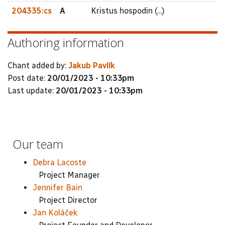
204335:cs
A
Kristus hospodin (...)
Authoring information
Chant added by:
Jakub Pavlík
Post date:
20/01/2023 - 10:33pm
Last update:
20/01/2023 - 10:33pm
Our team
Debra Lacoste
Project Manager
Jennifer Bain
Project Director
Jan Koláček