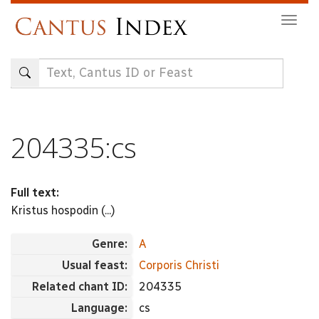
Skip
Togg
to
navig
main
content
204335:cs
Full text:
Kristus hospodin (...)
Genre:
A
Usual feast:
Corporis Christi
Related chant ID:
204335
Language:
cs