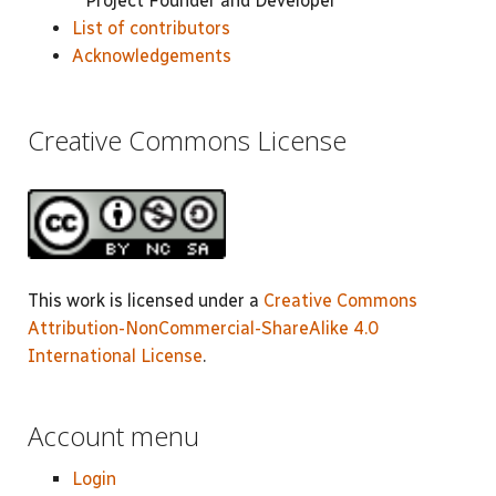
Project Founder and Developer
List of contributors
Acknowledgements
Creative Commons License
This work is licensed under a
Creative Commons
Attribution-NonCommercial-ShareAlike 4.0
International License
.
Account menu
Login