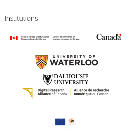
Institutions