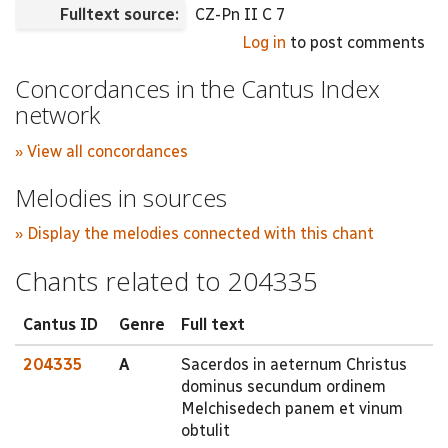
Fulltext source:
CZ-Pn II C 7
Log in
to post comments
Concordances in the Cantus Index
network
» View all concordances
Melodies in sources
» Display the melodies connected with this chant
Chants related to 204335
Cantus ID
Genre
Full text
204335
A
Sacerdos in aeternum Christus
dominus secundum ordinem
Melchisedech panem et vinum
obtulit