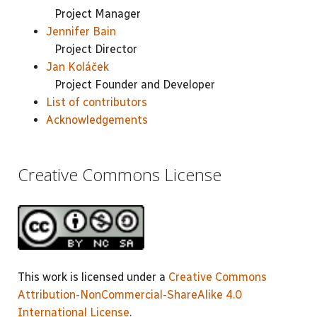
Project Manager
Jennifer Bain
Project Director
Jan Koláček
Project Founder and Developer
List of contributors
Acknowledgements
Creative Commons License
This work is licensed under a
Creative Commons
Attribution-NonCommercial-ShareAlike 4.0
International License
.