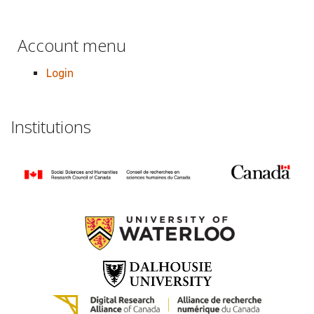
Account menu
Login
Institutions