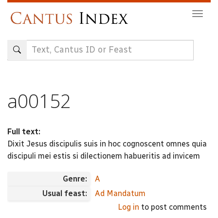
Skip
Togg
to
navig
main
content
a00152
Full text:
Dixit Jesus discipulis suis in hoc cognoscent omnes quia
discipuli mei estis si dilectionem habueritis ad invicem
Genre:
A
Usual feast:
Ad Mandatum
Log in
to post comments