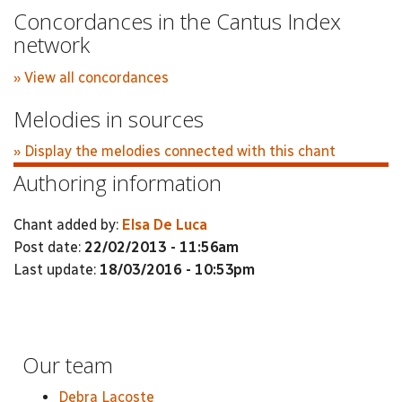
Concordances in the Cantus Index
network
» View all concordances
Melodies in sources
» Display the melodies connected with this chant
Authoring information
Chant added by:
Elsa De Luca
Post date:
22/02/2013 - 11:56am
Last update:
18/03/2016 - 10:53pm
Our team
Debra Lacoste