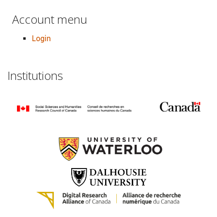
Account menu
Login
Institutions