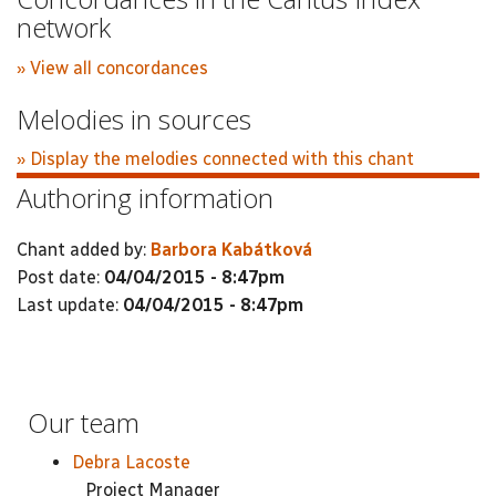
network
» View all concordances
Melodies in sources
» Display the melodies connected with this chant
Authoring information
Chant added by:
Barbora Kabátková
Post date:
04/04/2015 - 8:47pm
Last update:
04/04/2015 - 8:47pm
Our team
Debra Lacoste
Project Manager