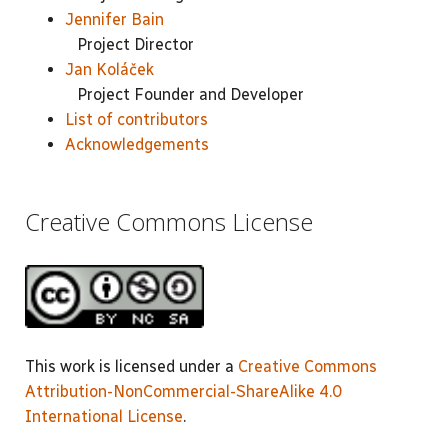
Jennifer Bain
Project Director
Jan Koláček
Project Founder and Developer
List of contributors
Acknowledgements
Creative Commons License
This work is licensed under a
Creative Commons
Attribution-NonCommercial-ShareAlike 4.0
International License
.