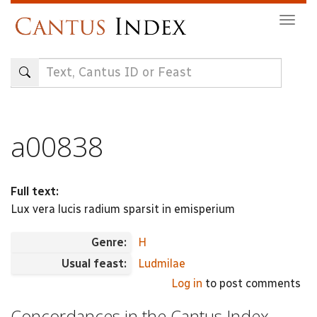
Skip
Togg
to
navig
main
content
a00838
Full text:
Lux vera lucis radium sparsit in emisperium
Genre:
H
Usual feast:
Ludmilae
Log in
to post comments
Concordances in the Cantus Index