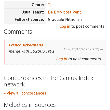
Genre:
Tp
Usual feast:
De BMV post Pent.
Fulltext source:
Graduale Nitriensis
Log in
to post comments
Comments
Franco Ackermans
Mon, 23/10/2023 - 5:35pm
merge with 502003.Tp01
Log in
to post comments
Concordances in the Cantus Index
network
» View all concordances
Melodies in sources