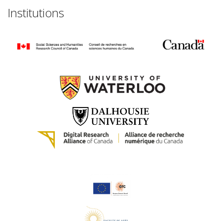
Institutions