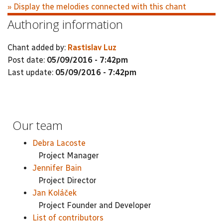
» Display the melodies connected with this chant
Authoring information
Chant added by:
Rastislav Luz
Post date:
05/09/2016 - 7:42pm
Last update:
05/09/2016 - 7:42pm
Our team
Debra Lacoste
Project Manager
Jennifer Bain
Project Director
Jan Koláček
Project Founder and Developer
List of contributors