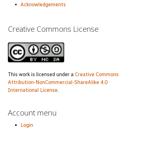
Acknowledgements
Creative Commons License
This work is licensed under a
Creative Commons
Attribution-NonCommercial-ShareAlike 4.0
International License
.
Account menu
Login