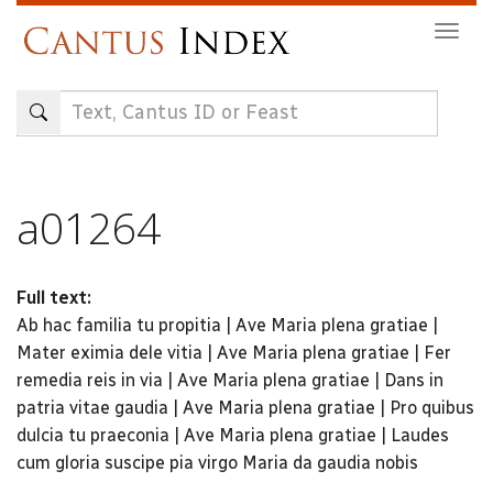
Skip
Togg
to
navig
main
content
a01264
Full text:
Ab hac familia tu propitia | Ave Maria plena gratiae |
Mater eximia dele vitia | Ave Maria plena gratiae | Fer
remedia reis in via | Ave Maria plena gratiae | Dans in
patria vitae gaudia | Ave Maria plena gratiae | Pro quibus
dulcia tu praeconia | Ave Maria plena gratiae | Laudes
cum gloria suscipe pia virgo Maria da gaudia nobis