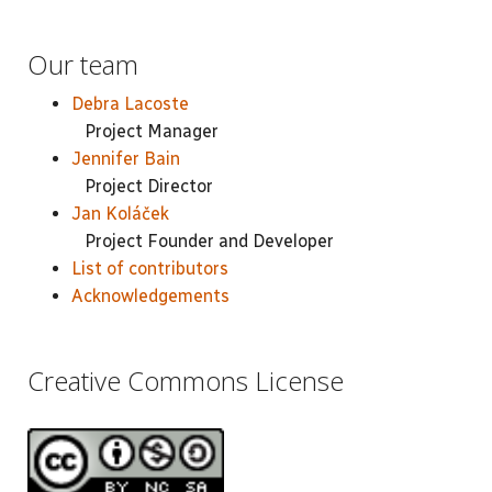
Our team
Debra Lacoste
Project Manager
Jennifer Bain
Project Director
Jan Koláček
Project Founder and Developer
List of contributors
Acknowledgements
Creative Commons License