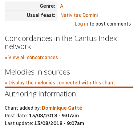
Genre:
A
Usual feast:
Nativitas Domini
Log in
to post comments
Concordances in the Cantus Index
network
» View all concordances
Melodies in sources
» Display the melodies connected with this chant
Authoring information
Chant added by:
Dominique Gatté
Post date:
13/08/2018 - 9:07am
Last update:
13/08/2018 - 9:07am