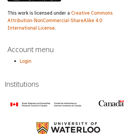
This work is licensed under a
Creative Commons
Attribution-NonCommercial-ShareAlike 4.0
International License
.
Account menu
Login
Institutions