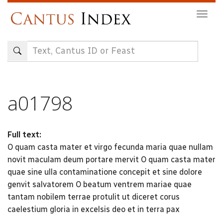
Skip
Togg
to
navig
main
content
a01798
Full text:
O quam casta mater et virgo fecunda maria quae nullam
novit maculam deum portare mervit O quam casta mater
quae sine ulla contaminatione concepit et sine dolore
genvit salvatorem O beatum ventrem mariae quae
tantam nobilem terrae protulit ut diceret corus
caelestium gloria in excelsis deo et in terra pax