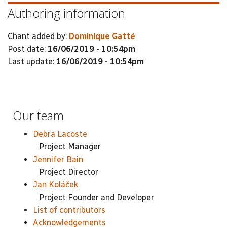
Authoring information
Chant added by:
Dominique Gatté
Post date:
16/06/2019 - 10:54pm
Last update:
16/06/2019 - 10:54pm
Our team
Debra Lacoste
Project Manager
Jennifer Bain
Project Director
Jan Koláček
Project Founder and Developer
List of contributors
Acknowledgements