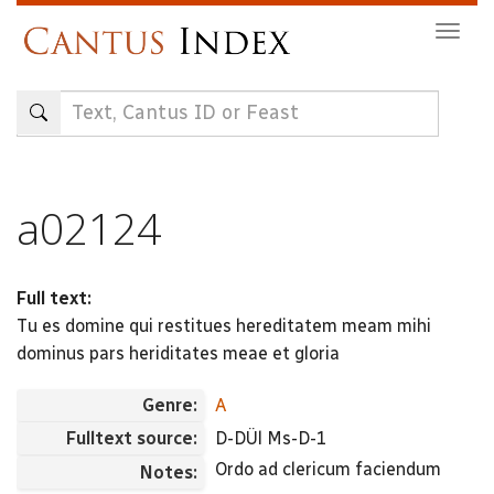
Skip
Togg
to
navig
main
content
a02124
Full text:
Tu es domine qui restitues hereditatem meam mihi
dominus pars heriditates meae et gloria
Genre:
A
Fulltext source:
D-DÜl Ms-D-1
Ordo ad clericum faciendum
Notes: