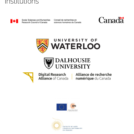
Institutions