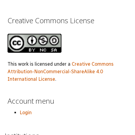
Creative Commons License
This work is licensed under a
Creative Commons
Attribution-NonCommercial-ShareAlike 4.0
International License
.
Account menu
Login