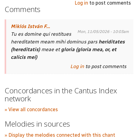
Log in
to post comments
Comments
Miklós István F...
Mon, 11/05/2026 - 10:03am
Tu es domine qui restitues
hereditatem meam mihi dominus pars
heriditates
(hereditatis)
meae et
gloria (gloria mea, or, et
calicis mei)
Log in
to post comments
Concordances in the Cantus Index
network
» View all concordances
Melodies in sources
» Display the melodies connected with this chant