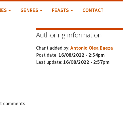
IES
GENRES
FEASTS
CONTACT
Authoring information
Chant added by:
Antonio Olea Baeza
Post date:
16/08/2022 - 2:54pm
Last update:
16/08/2022 - 2:57pm
st comments