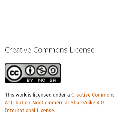
Creative Commons License
This work is licensed under a
Creative Commons
Attribution-NonCommercial-ShareAlike 4.0
International License
.