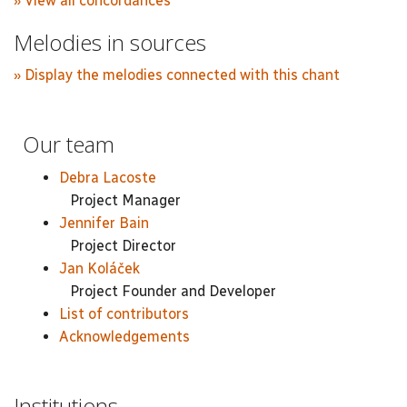
» View all concordances
Melodies in sources
» Display the melodies connected with this chant
Our team
Debra Lacoste
Project Manager
Jennifer Bain
Project Director
Jan Koláček
Project Founder and Developer
List of contributors
Acknowledgements
Institutions