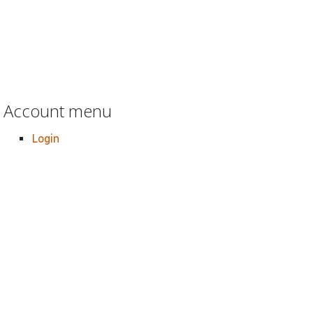
Account menu
Login