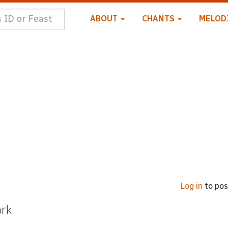
ABOUT
CHANTS
MELOD
Log in
to po
ork