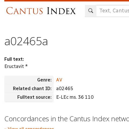
Skip
to
main
content
a02465a
Full text:
Eructavit *
Genre:
AV
Related chant ID:
a02465
Fulltext source:
E-LEc ms. 36 110
Concordances in the Cantus Index netw