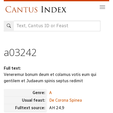
Skip
Togg
to
navig
main
content
a03242
Full text:
Veneremur bonum deum et colamus votis eum qui
gentilem et Judaeum spinis septus redimit
Genre:
A
Usual feast:
De Corona Spinea
Fulltext source:
AH 24,9