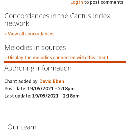
Log in
to post comments
Concordances in the Cantus Index
network
» View all concordances
Melodies in sources
» Display the melodies connected with this chant
Authoring information
Chant added by:
David Eben
Post date:
19/05/2021 - 2:18pm
Last update:
19/05/2021 - 2:18pm
Our team