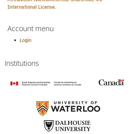
International License
.
Account menu
Login
Institutions