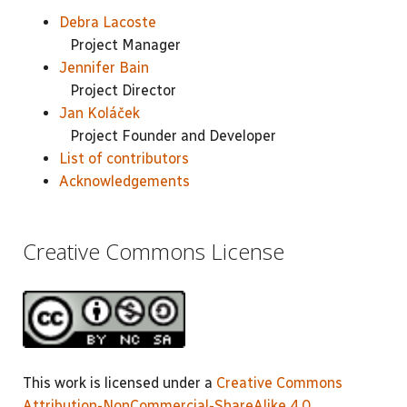
Debra Lacoste
Project Manager
Jennifer Bain
Project Director
Jan Koláček
Project Founder and Developer
List of contributors
Acknowledgements
Creative Commons License
This work is licensed under a
Creative Commons
Attribution-NonCommercial-ShareAlike 4.0