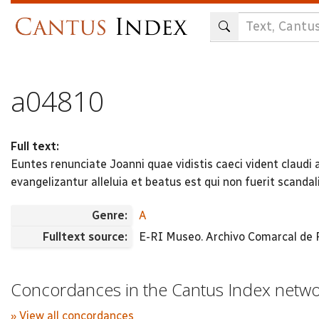
Skip
to
main
content
a04810
Full text:
Euntes renunciate Joanni quae vidistis caeci vident claud
evangelizantur alleluia et beatus est qui non fuerit scanda
Genre:
A
Fulltext source:
E-RI Museo. Archivo Comarcal de Ri
Concordances in the Cantus Index netw
» View all concordances