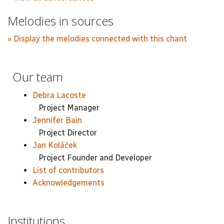
Melodies in sources
» Display the melodies connected with this chant
Our team
Debra Lacoste
Project Manager
Jennifer Bain
Project Director
Jan Koláček
Project Founder and Developer
List of contributors
Acknowledgements
Institutions