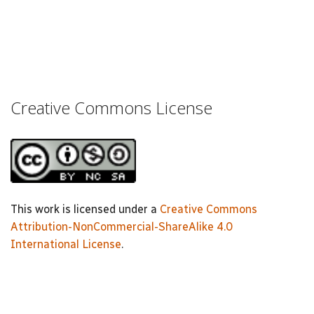
Creative Commons License
This work is licensed under a
Creative Commons
Attribution-NonCommercial-ShareAlike 4.0
International License
.