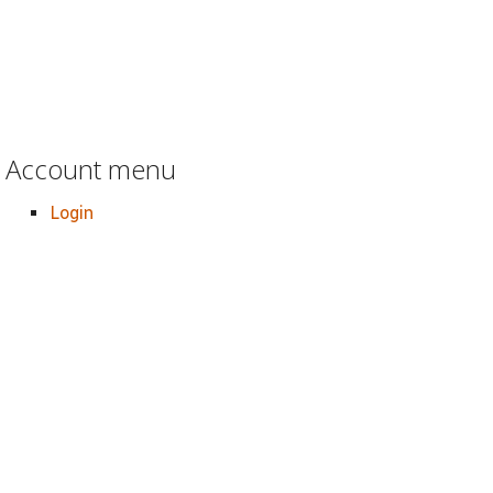
Account menu
Login