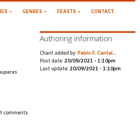
IES
GENRES
FEASTS
CONTACT
Authoring information
Chant added by:
Pablo F. Cantal...
Post date:
20/09/2021 - 1:10pm
Last update:
20/09/2021 - 1:10pm
pauperes
st comments