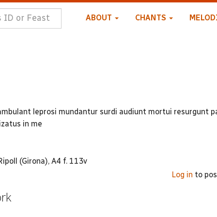
ABOUT
CHANTS
MELOD
i ambulant leprosi mundantur surdi audiunt mortui resurgunt 
lizatus in me
poll (Girona), A4 f. 113v
Log in
to po
ork