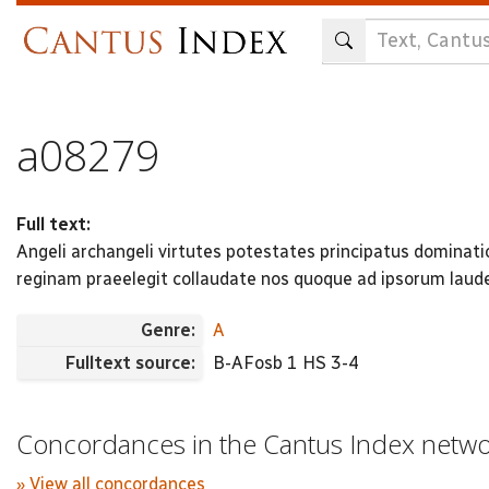
Skip
to
main
content
a08279
Full text:
Angeli archangeli virtutes potestates principatus dominat
reginam praeelegit collaudate nos quoque ad ipsorum laude
Genre:
A
Fulltext source:
B-AFosb 1 HS 3-4
Concordances in the Cantus Index netw
» View all concordances