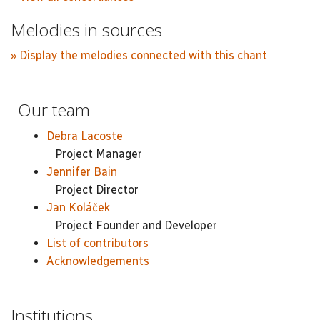
Melodies in sources
» Display the melodies connected with this chant
Our team
Debra Lacoste
Project Manager
Jennifer Bain
Project Director
Jan Koláček
Project Founder and Developer
List of contributors
Acknowledgements
Institutions