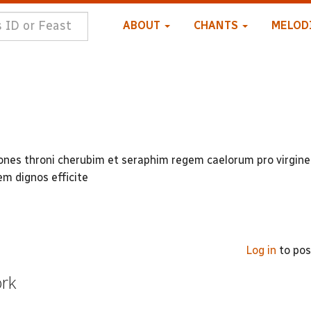
ABOUT
CHANTS
MELOD
iones throni cherubim et seraphim regem caelorum pro virgine
m dignos efficite
Log in
to po
ork