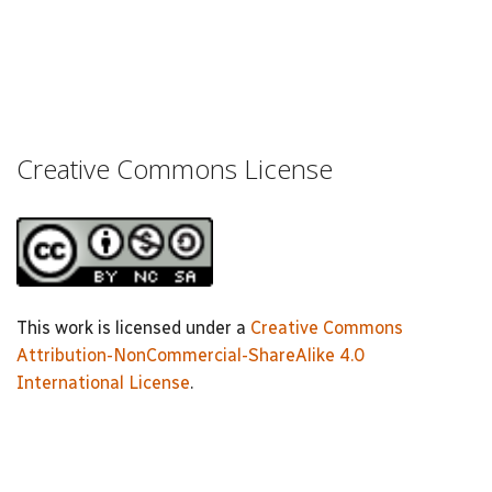
Creative Commons License
This work is licensed under a
Creative Commons
Attribution-NonCommercial-ShareAlike 4.0
International License
.