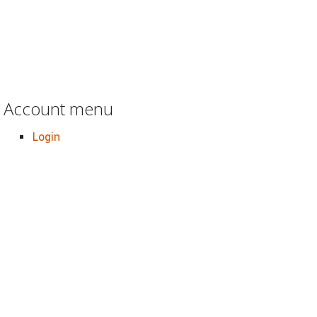
Account menu
Login