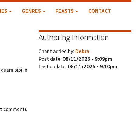
IES
GENRES
FEASTS
CONTACT
Authoring information
Chant added by:
Debra
Post date:
08/11/2025 - 9:09pm
Last update:
08/11/2025 - 9:10pm
 quam sibi in
st comments