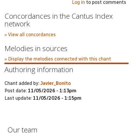
Log in
to post comments
Concordances in the Cantus Index
network
» View all concordances
Melodies in sources
» Display the melodies connected with this chant
Authoring information
Chant added by:
Javier_Bonito
Post date:
11/05/2026 - 1:13pm
Last update:
11/05/2026 - 1:15pm
Our team