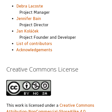
Debra Lacoste
Project Manager
Jennifer Bain
Project Director
Jan Koláček
Project Founder and Developer
List of contributors
Acknowledgements
Creative Commons License
This work is licensed under a
Creative Commons
Attribution-NonCommercial-ShareAlike 4.0