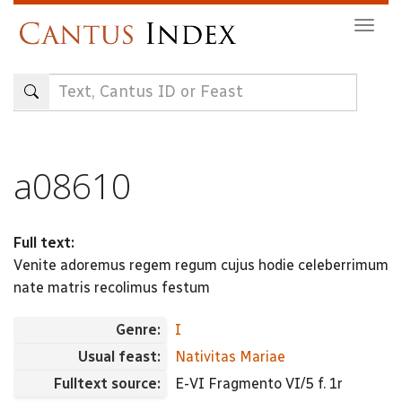
Skip
Togg
to
navig
main
content
a08610
Full text:
Venite adoremus regem regum cujus hodie celeberrimum
nate matris recolimus festum
Genre:
I
Usual feast:
Nativitas Mariae
Fulltext source:
E-VI Fragmento VI/5 f. 1r