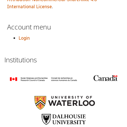
International License
.
Account menu
Login
Institutions