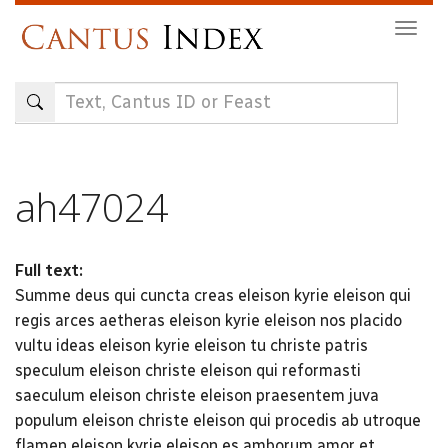
Skip
Togg
to
navig
main
content
ah47024
Full text:
Summe deus qui cuncta creas eleison kyrie eleison qui
regis arces aetheras eleison kyrie eleison nos placido
vultu ideas eleison kyrie eleison tu christe patris
speculum eleison christe eleison qui reformasti
saeculum eleison christe eleison praesentem juva
populum eleison christe eleison qui procedis ab utroque
flamen eleison kyrie eleison es amborum amor et