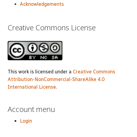
Acknowledgements
Creative Commons License
This work is licensed under a
Creative Commons
Attribution-NonCommercial-ShareAlike 4.0
International License
.
Account menu
Login