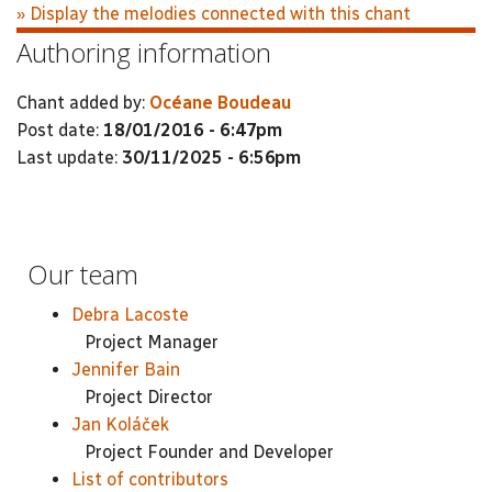
» Display the melodies connected with this chant
Authoring information
Chant added by:
Océane Boudeau
Post date:
18/01/2016 - 6:47pm
Last update:
30/11/2025 - 6:56pm
Our team
Debra Lacoste
Project Manager
Jennifer Bain
Project Director
Jan Koláček
Project Founder and Developer
List of contributors