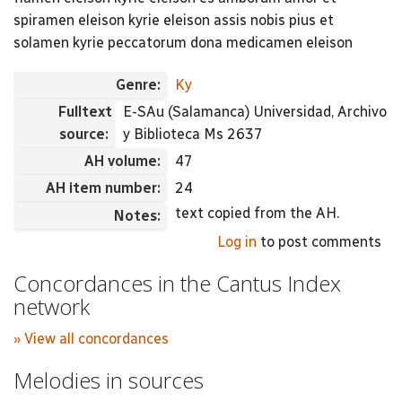
spiramen eleison kyrie eleison assis nobis pius et
solamen kyrie peccatorum dona medicamen eleison
Genre:
Ky
Fulltext
E-SAu (Salamanca) Universidad, Archivo
source:
y Biblioteca Ms 2637
AH volume:
47
AH item number:
24
text copied from the AH.
Notes:
Log in
to post comments
Concordances in the Cantus Index
network
» View all concordances
Melodies in sources