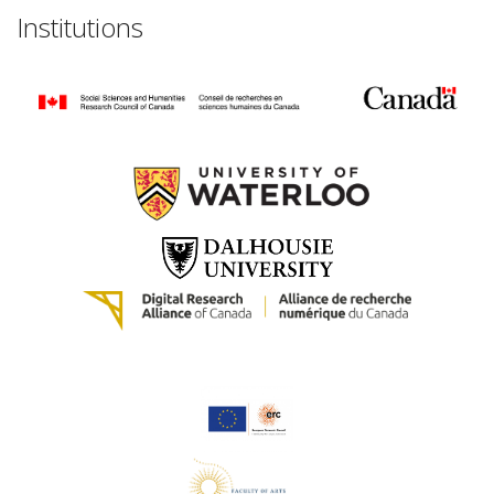
Institutions