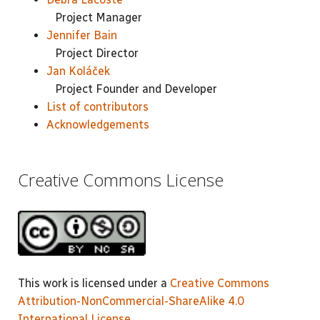
Project Manager
Jennifer Bain
Project Director
Jan Koláček
Project Founder and Developer
List of contributors
Acknowledgements
Creative Commons License
This work is licensed under a
Creative Commons
Attribution-NonCommercial-ShareAlike 4.0
International License
.