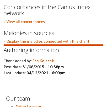
Concordances in the Cantus Index
network
» View all concordances
Melodies in sources
» Display the melodies connected with this chant
Authoring information
Chant added by:
Jan Kolacek
Post date:
31/08/2015 - 10:38pm
Last update:
04/12/2021 - 6:09pm
Our team
Debra Lacoste