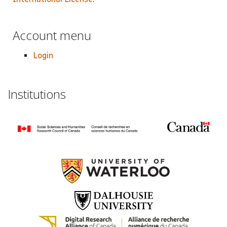
Account menu
Login
Institutions