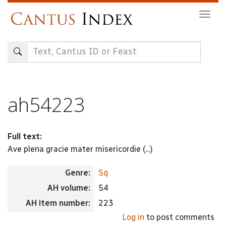
Skip
Togg
to
navig
main
content
ah54223
Full text:
Ave plena gracie mater misericordie (...)
Genre:
Sq
AH volume:
54
AH item number:
223
Log in
to post comments